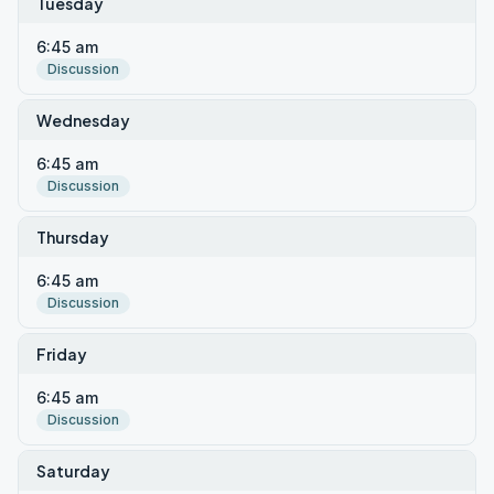
Tuesday
6:45 am
Discussion
Wednesday
6:45 am
Discussion
Thursday
6:45 am
Discussion
Friday
6:45 am
Discussion
Saturday