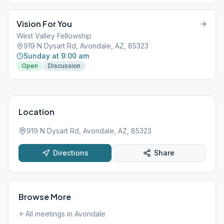
Vision For You
West Valley Fellowship
919 N Dysart Rd, Avondale, AZ, 85323
Sunday at 9:00 am
Open
Discussion
Location
919 N Dysart Rd, Avondale, AZ, 85323
Directions
Share
Browse More
All meetings in
Avondale