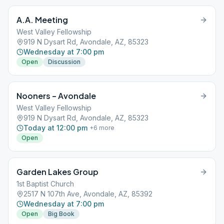
A.A. Meeting
West Valley Fellowship
919 N Dysart Rd, Avondale, AZ, 85323
Wednesday at 7:00 pm
Open
Discussion
Nooners – Avondale
West Valley Fellowship
919 N Dysart Rd, Avondale, AZ, 85323
Today at 12:00 pm
+
6
more
Open
Garden Lakes Group
1st Baptist Church
2517 N 107th Ave, Avondale, AZ, 85392
Wednesday at 7:00 pm
Open
Big Book