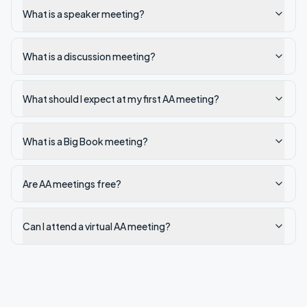
What is a speaker meeting?
What is a discussion meeting?
What should I expect at my first AA meeting?
What is a Big Book meeting?
Are AA meetings free?
Can I attend a virtual AA meeting?