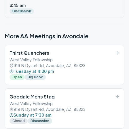
6:45 am
Discussion
More AA Meetings in
Avondale
Thirst Quenchers
West Valley Fellowship
919 N Dysart Rd, Avondale, AZ, 85323
Tuesday at 4:00 pm
Open
Big Book
Goodale Mens Stag
West Valley Fellowship
919 N Dysart Rd, Avondale, AZ, 85323
Sunday at 7:30 am
Closed
Discussion