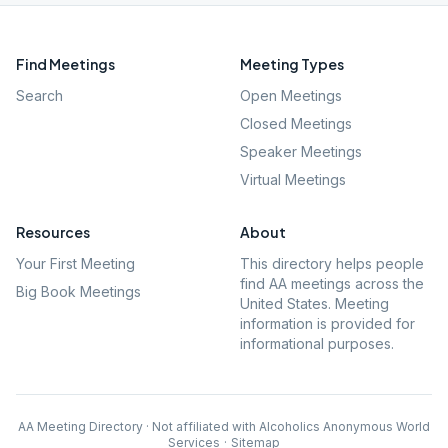
Find Meetings
Meeting Types
Search
Open Meetings
Closed Meetings
Speaker Meetings
Virtual Meetings
Resources
About
Your First Meeting
This directory helps people
find AA meetings across the
Big Book Meetings
United States. Meeting
information is provided for
informational purposes.
AA Meeting Directory · Not affiliated with Alcoholics Anonymous World
Services
·
Sitemap