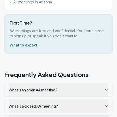
All meetings in
Arizona
First Time?
AA meetings are free and confidential. You don't need
to sign up or speak if you don't want to.
What to expect →
Frequently Asked Questions
What is an open AA meeting?
What is a closed AA meeting?