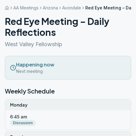
AA Meetings
Arizona
Avondale
Red Eye Meeting – Daily
Red Eye Meeting – Daily
Reflections
West Valley Fellowship
Happening now
Next meeting
Weekly Schedule
Monday
6:45 am
Discussion