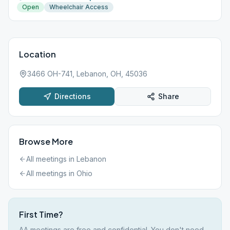
Open
Wheelchair Access
Location
3466 OH-741, Lebanon, OH, 45036
Directions
Share
Browse More
All meetings in
Lebanon
All meetings in
Ohio
First Time?
AA meetings are free and confidential. You don't need