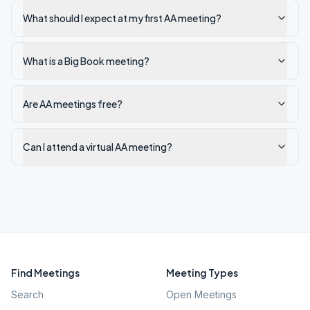
What should I expect at my first AA meeting?
What is a Big Book meeting?
Are AA meetings free?
Can I attend a virtual AA meeting?
Find Meetings
Meeting Types
Search
Open Meetings