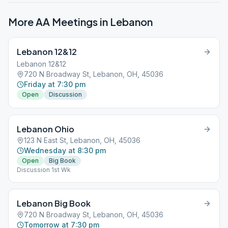
More AA Meetings in
Lebanon
Lebanon 12&12
Lebanon 12&12
720 N Broadway St, Lebanon, OH, 45036
Friday at 7:30 pm
Open
Discussion
Lebanon Ohio
123 N East St, Lebanon, OH, 45036
Wednesday at 8:30 pm
Open
Big Book
Discussion 1st Wk
Lebanon Big Book
720 N Broadway St, Lebanon, OH, 45036
Tomorrow at 7:30 pm