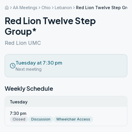
AA Meetings
Ohio
Lebanon
Red Lion Twelve Step Gro
Red Lion Twelve Step
Group*
Red Lion UMC
Tuesday at 7:30 pm
Next meeting
Weekly Schedule
Tuesday
7:30 pm
Closed
Discussion
Wheelchair Access