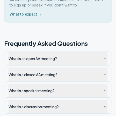
to sign up or speak if you don't want to.
What to expect →
Frequently Asked Questions
What is an open AA meeting?
What is a closed AA meeting?
What is a speaker meeting?
What is a discussion meeting?