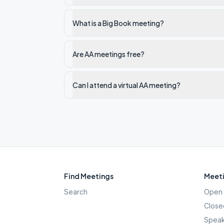
What is a Big Book meeting?
Are AA meetings free?
Can I attend a virtual AA meeting?
Find Meetings
Meeti
Search
Open 
Close
Speak