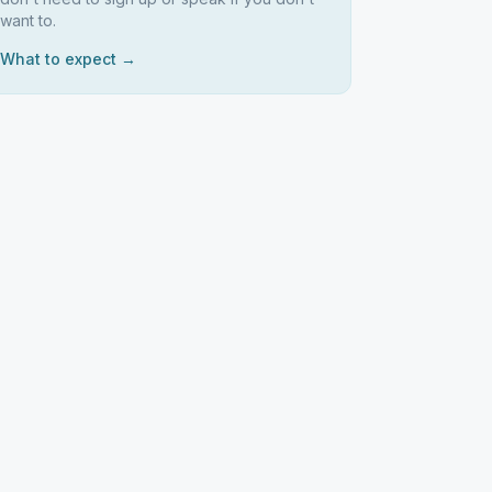
want to.
What to expect →