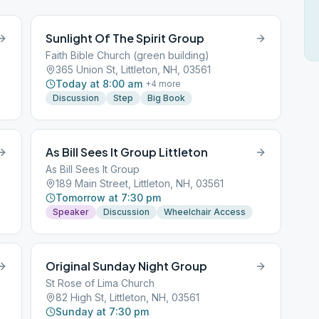
Sunlight Of The Spirit Group
Faith Bible Church (green building)
365 Union St, Littleton, NH, 03561
Today at 8:00 am
+
4
more
Discussion
Step
Big Book
As Bill Sees It Group Littleton
As Bill Sees It Group
189 Main Street, Littleton, NH, 03561
Tomorrow at 7:30 pm
Speaker
Discussion
Wheelchair Access
Original Sunday Night Group
St Rose of Lima Church
82 High St, Littleton, NH, 03561
Sunday at 7:30 pm