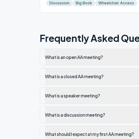
Discussion
Big Book
Wheelchair Access
Frequently Asked Que
What is an open AA meeting?
What is a closed AA meeting?
What is a speaker meeting?
What is a discussion meeting?
What should I expect at my first AA meeting?