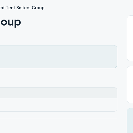
ed Tent Sisters Group
roup