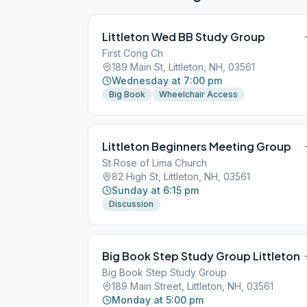
Littleton Wed BB Study Group
First Cong Ch
189 Main St, Littleton, NH, 03561
Wednesday at 7:00 pm
Big Book
Wheelchair Access
Littleton Beginners Meeting Group
St Rose of Lima Church
82 High St, Littleton, NH, 03561
Sunday at 6:15 pm
Discussion
Big Book Step Study Group Littleton
Big Book Step Study Group
189 Main Street, Littleton, NH, 03561
Monday at 5:00 pm