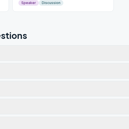
Speaker
Discussion
stions