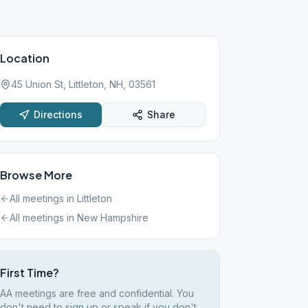
Location
45 Union St, Littleton, NH, 03561
Directions
Share
Browse More
All meetings in
Littleton
All meetings in
New Hampshire
First Time?
AA meetings are free and confidential. You
don't need to sign up or speak if you don't