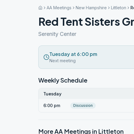
AA Meetings
New Hampshire
Littleton
R
Red Tent Sisters G
Serenity Center
Tuesday at 6:00 pm
Next meeting
Weekly Schedule
Tuesday
6:00 pm
Discussion
More AA Meetings in
Littleton