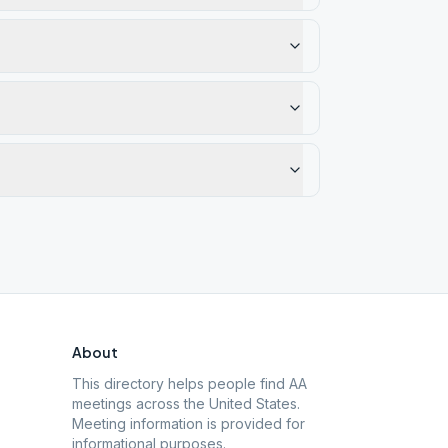
About
This directory helps people find AA
meetings across the United States.
Meeting information is provided for
informational purposes.