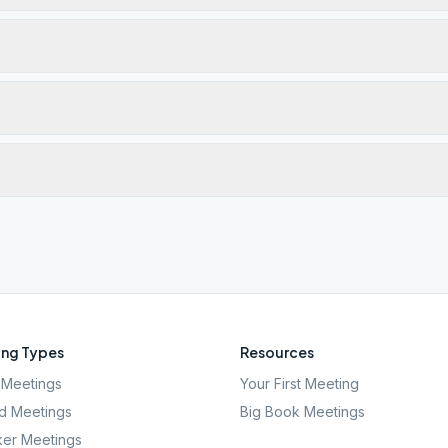
ng Types
Resources
Meetings
Your First Meeting
d Meetings
Big Book Meetings
er Meetings