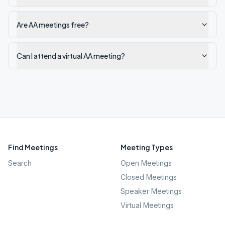
Are AA meetings free?
Can I attend a virtual AA meeting?
Find Meetings
Meeting Types
Search
Open Meetings
Closed Meetings
Speaker Meetings
Virtual Meetings