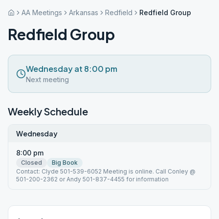
AA Meetings
Arkansas
Redfield
Redfield Group
Redfield Group
Wednesday at 8:00 pm
Next meeting
Weekly Schedule
Wednesday
8:00 pm
Closed
Big Book
Contact: Clyde 501-539-6052 Meeting is online. Call Conley @
501-200-2362 or Andy 501-837-4455 for information