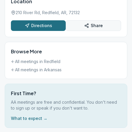
Location
210 River Rd, Redfield, AR, 72132
Directions
Share
Browse More
All meetings in
Redfield
All meetings in
Arkansas
First Time?
AA meetings are free and confidential. You don't need
to sign up or speak if you don't want to.
What to expect →