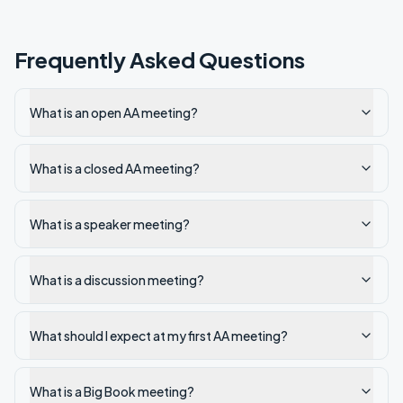
Frequently Asked Questions
What is an open AA meeting?
What is a closed AA meeting?
What is a speaker meeting?
What is a discussion meeting?
What should I expect at my first AA meeting?
What is a Big Book meeting?