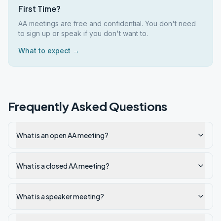
First Time?
AA meetings are free and confidential. You don't need
to sign up or speak if you don't want to.
What to expect →
Frequently Asked Questions
What is an open AA meeting?
What is a closed AA meeting?
What is a speaker meeting?