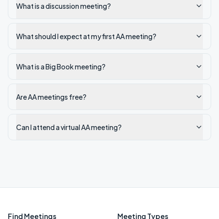
What is a discussion meeting?
What should I expect at my first AA meeting?
What is a Big Book meeting?
Are AA meetings free?
Can I attend a virtual AA meeting?
Find Meetings
Meeting Types