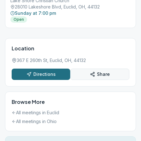
Lake Shore Christian Church
28010 Lakeshore Blvd, Euclid, OH, 44132
Sunday at 7:00 pm
Open
Location
367 E 260th St, Euclid, OH, 44132
Directions
Share
Browse More
All meetings in
Euclid
All meetings in
Ohio