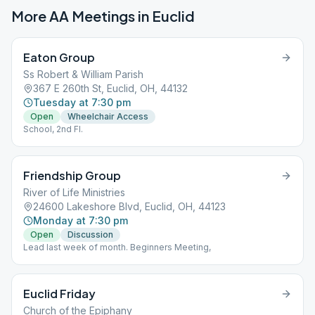
More AA Meetings in
Euclid
Eaton Group
Ss Robert & William Parish
367 E 260th St, Euclid, OH, 44132
Tuesday at 7:30 pm
Open
Wheelchair Access
School, 2nd Fl.
Friendship Group
River of Life Ministries
24600 Lakeshore Blvd, Euclid, OH, 44123
Monday at 7:30 pm
Open
Discussion
Lead last week of month. Beginners Meeting,
Euclid Friday
Church of the Epiphany