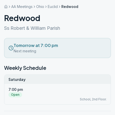
AA Meetings
Ohio
Euclid
Redwood
Redwood
Ss Robert & William Parish
Tomorrow at 7:00 pm
Next meeting
Weekly Schedule
Saturday
7:00 pm
Open
School, 2nd Floor.