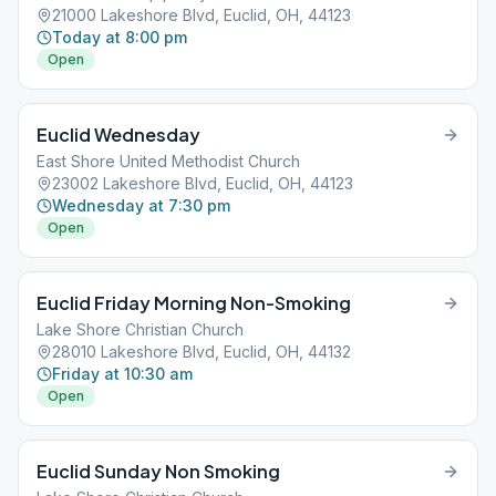
21000 Lakeshore Blvd, Euclid, OH, 44123
Today at 8:00 pm
Open
Euclid Wednesday
East Shore United Methodist Church
23002 Lakeshore Blvd, Euclid, OH, 44123
Wednesday at 7:30 pm
Open
Euclid Friday Morning Non-Smoking
Lake Shore Christian Church
28010 Lakeshore Blvd, Euclid, OH, 44132
Friday at 10:30 am
Open
Euclid Sunday Non Smoking