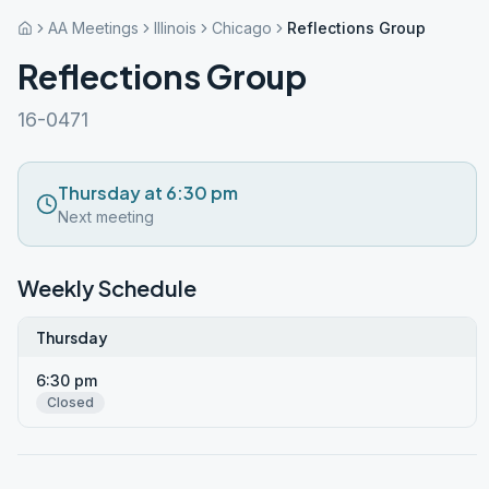
AA Meetings
Illinois
Chicago
Reflections Group
Reflections Group
16-0471
Thursday at 6:30 pm
Next meeting
Weekly Schedule
Thursday
6:30 pm
Closed