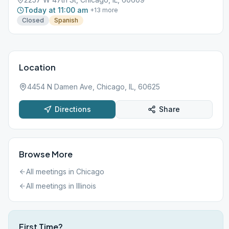
Today at 11:00 am
+
13
more
Closed
Spanish
Location
4454 N Damen Ave, Chicago, IL, 60625
Directions
Share
Browse More
All meetings in
Chicago
All meetings in
Illinois
First Time?