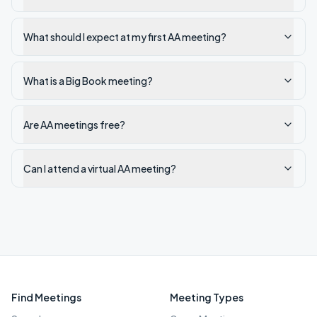
What should I expect at my first AA meeting?
What is a Big Book meeting?
Are AA meetings free?
Can I attend a virtual AA meeting?
Find Meetings
Meeting Types