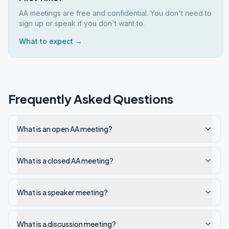
AA meetings are free and confidential. You don't need to
sign up or speak if you don't want to.
What to expect →
Frequently Asked Questions
What is an open AA meeting?
What is a closed AA meeting?
What is a speaker meeting?
What is a discussion meeting?