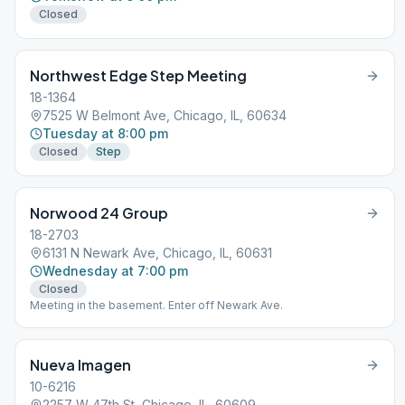
Closed
Northwest Edge Step Meeting
18-1364
7525 W Belmont Ave, Chicago, IL, 60634
Tuesday at 8:00 pm
Closed
Step
Norwood 24 Group
18-2703
6131 N Newark Ave, Chicago, IL, 60631
Wednesday at 7:00 pm
Closed
Meeting in the basement. Enter off Newark Ave.
Nueva Imagen
10-6216
2257 W 47th St, Chicago, IL, 60609