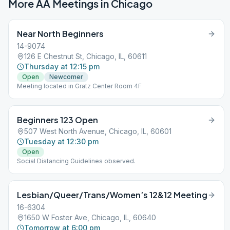
More AA Meetings in
Chicago
Near North Beginners
14-9074
126 E Chestnut St, Chicago, IL, 60611
Thursday at 12:15 pm
Open
Newcomer
Meeting located in Gratz Center Room 4F
Beginners 123 Open
507 West North Avenue, Chicago, IL, 60601
Tuesday at 12:30 pm
Open
Social Distancing Guidelines observed.
Lesbian/Queer/Trans/Women’s 12&12 Meeting
16-6304
1650 W Foster Ave, Chicago, IL, 60640
Tomorrow at 6:00 pm