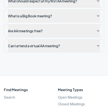
What should I expect at my first AA meeting?
What is a Big Book meeting?
Are AA meetings free?
Can I attend a virtual AA meeting?
Find Meetings
Meeting Types
Search
Open Meetings
Closed Meetings