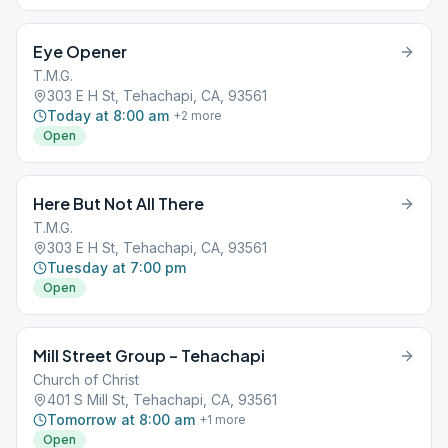
Eye Opener
T.M.G.
303 E H St, Tehachapi, CA, 93561
Today at 8:00 am
+
2
more
Open
Here But Not All There
T.M.G.
303 E H St, Tehachapi, CA, 93561
Tuesday at 7:00 pm
Open
Mill Street Group – Tehachapi
Church of Christ
401 S Mill St, Tehachapi, CA, 93561
Tomorrow at 8:00 am
+
1
more
Open