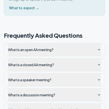
What to expect →
Frequently Asked Questions
What is an open AA meeting?
What is a closed AA meeting?
What is a speaker meeting?
What is a discussion meeting?