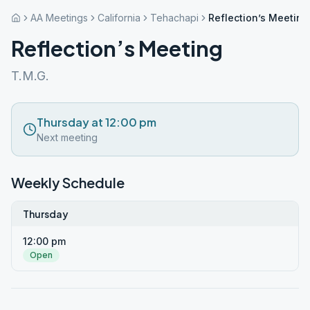
AA Meetings
California
Tehachapi
Reflection’s Meeting
Reflection’s Meeting
T.M.G.
Thursday at 12:00 pm
Next meeting
Weekly Schedule
Thursday
12:00 pm
Open