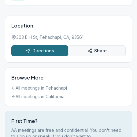
Location
303 E H St, Tehachapi, CA, 93561
Directions
Share
Browse More
All meetings in
Tehachapi
All meetings in
California
First Time?
AA meetings are free and confidential. You don't need
to sign up or speak if you don't want to.