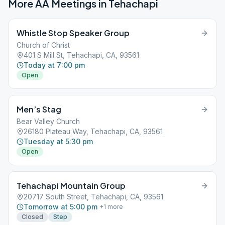
More AA Meetings in
Tehachapi
Whistle Stop Speaker Group
Church of Christ
401 S Mill St, Tehachapi, CA, 93561
Today at 7:00 pm
Open
Men’s Stag
Bear Valley Church
26180 Plateau Way, Tehachapi, CA, 93561
Tuesday at 5:30 pm
Open
Tehachapi Mountain Group
20717 South Street, Tehachapi, CA, 93561
Tomorrow at 5:00 pm
+
1
more
Closed
Step