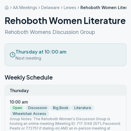
AA Meetings
Delaware
Lewes
Rehoboth Women Literat
Rehoboth Women Literature
Rehoboth Womens Discussion Group
Thursday at 10:00 am
Next meeting
Weekly Schedule
Thursday
10:00 am
Open
Discussion
Big Book
Literature
Wheelchair Access
Group Notes: The Rehoboth Women's Discussion Group is
hosting an online meeting (Meeting ID: 717 3149 2571, Password:
Pearls or 772751 if dialing-in) AND an in-person meeting at