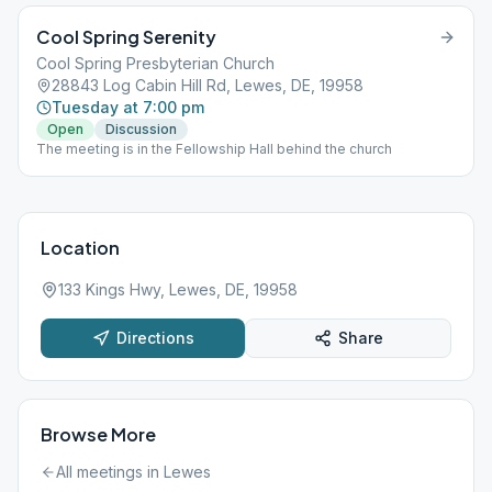
Cool Spring Serenity
Cool Spring Presbyterian Church
28843 Log Cabin Hill Rd, Lewes, DE, 19958
Tuesday at 7:00 pm
Open
Discussion
The meeting is in the Fellowship Hall behind the church
Location
133 Kings Hwy, Lewes, DE, 19958
Directions
Share
Browse More
All meetings in
Lewes