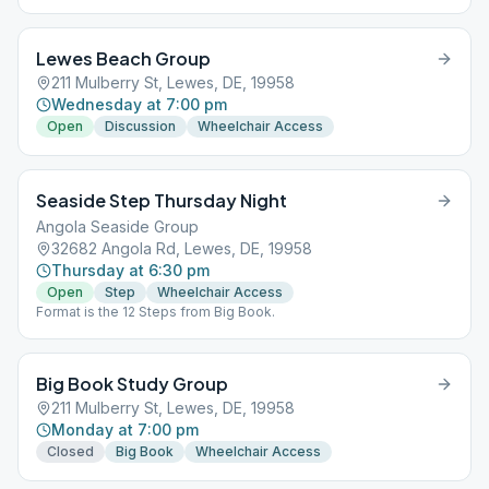
Lewes Beach Group
211 Mulberry St, Lewes, DE, 19958
Wednesday at 7:00 pm
Open
Discussion
Wheelchair Access
Seaside Step Thursday Night
Angola Seaside Group
32682 Angola Rd, Lewes, DE, 19958
Thursday at 6:30 pm
Open
Step
Wheelchair Access
Format is the 12 Steps from Big Book.
Big Book Study Group
211 Mulberry St, Lewes, DE, 19958
Monday at 7:00 pm
Closed
Big Book
Wheelchair Access