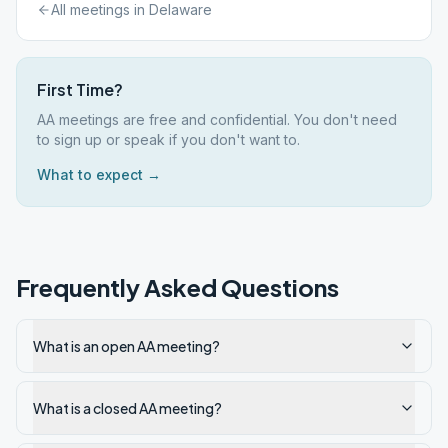
All meetings in
Delaware
First Time?
AA meetings are free and confidential. You don't need
to sign up or speak if you don't want to.
What to expect →
Frequently Asked Questions
What is an open AA meeting?
What is a closed AA meeting?