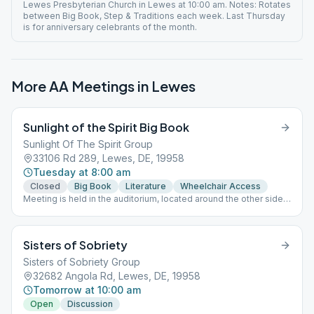
Lewes Presbyterian Church in Lewes at 10:00 am. Notes: Rotates
between Big Book, Step & Traditions each week. Last Thursday
is for anniversary celebrants of the month.
More AA Meetings in
Lewes
Sunlight of the Spirit Big Book
Sunlight Of The Spirit Group
33106 Rd 289, Lewes, DE, 19958
Tuesday at 8:00 am
Closed
Big Book
Literature
Wheelchair Access
Meeting is held in the auditorium, located around the other side
of the building from the pavilion.
Sisters of Sobriety
Sisters of Sobriety Group
32682 Angola Rd, Lewes, DE, 19958
Tomorrow at 10:00 am
Open
Discussion