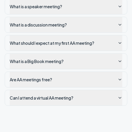
What is a speaker meeting?
What is a discussion meeting?
What should I expect at my first AA meeting?
What is a Big Book meeting?
Are AA meetings free?
Can I attend a virtual AA meeting?