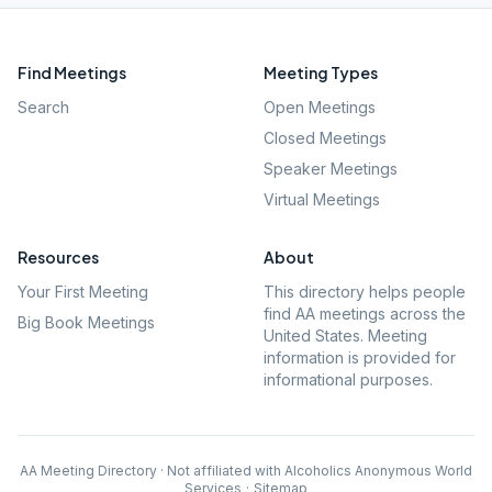
Find Meetings
Meeting Types
Search
Open Meetings
Closed Meetings
Speaker Meetings
Virtual Meetings
Resources
About
Your First Meeting
This directory helps people
find AA meetings across the
Big Book Meetings
United States. Meeting
information is provided for
informational purposes.
AA Meeting Directory · Not affiliated with Alcoholics Anonymous World
Services
·
Sitemap