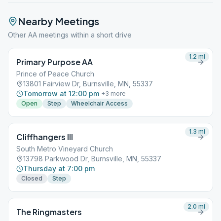
Nearby Meetings
Other AA meetings within a short drive
1.2
mi
Primary Purpose AA
Prince of Peace Church
13801 Fairview Dr, Burnsville, MN, 55337
Tomorrow at 12:00 pm
+
3
more
Open
Step
Wheelchair Access
1.3
mi
Cliffhangers III
South Metro Vineyard Church
13798 Parkwood Dr, Burnsville, MN, 55337
Thursday at 7:00 pm
Closed
Step
2.0
mi
The Ringmasters