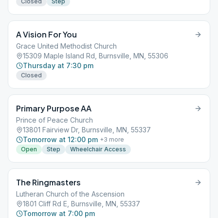
Closed
Step
A Vision For You
Grace United Methodist Church
15309 Maple Island Rd, Burnsville, MN, 55306
Thursday at 7:30 pm
Closed
Primary Purpose AA
Prince of Peace Church
13801 Fairview Dr, Burnsville, MN, 55337
Tomorrow at 12:00 pm
+
3
more
Open
Step
Wheelchair Access
The Ringmasters
Lutheran Church of the Ascension
1801 Cliff Rd E, Burnsville, MN, 55337
Tomorrow at 7:00 pm