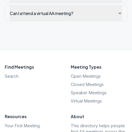
Can I attend a virtual AA meeting?
Find Meetings
Meeting Types
Search
Open Meetings
Closed Meetings
Speaker Meetings
Virtual Meetings
Resources
About
Your First Meeting
This directory helps people
find AA meetings across the