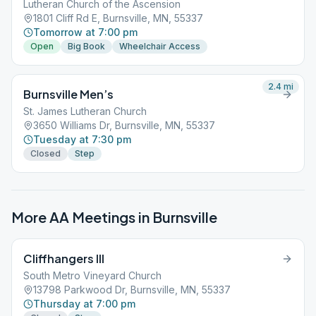
Lutheran Church of the Ascension
1801 Cliff Rd E, Burnsville, MN, 55337
Tomorrow at 7:00 pm
Open
Big Book
Wheelchair Access
2.4
mi
Burnsville Men’s
St. James Lutheran Church
3650 Williams Dr, Burnsville, MN, 55337
Tuesday at 7:30 pm
Closed
Step
More AA Meetings in
Burnsville
Cliffhangers III
South Metro Vineyard Church
13798 Parkwood Dr, Burnsville, MN, 55337
Thursday at 7:00 pm