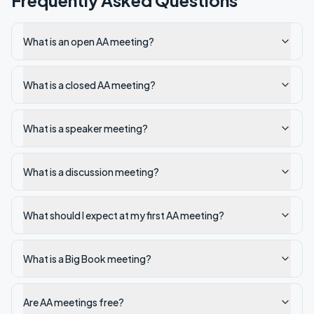
Frequently Asked Questions
What is an open AA meeting?
What is a closed AA meeting?
What is a speaker meeting?
What is a discussion meeting?
What should I expect at my first AA meeting?
What is a Big Book meeting?
Are AA meetings free?