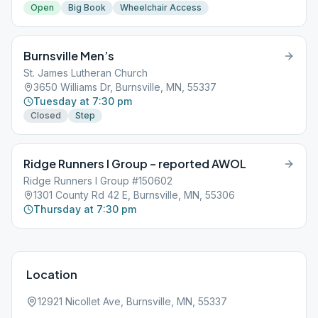
Open
Big Book
Wheelchair Access
Burnsville Men’s
St. James Lutheran Church
3650 Williams Dr, Burnsville, MN, 55337
Tuesday at 7:30 pm
Closed
Step
Ridge Runners I Group – reported AWOL
Ridge Runners I Group #150602
1301 County Rd 42 E, Burnsville, MN, 55306
Thursday at 7:30 pm
Location
12921 Nicollet Ave, Burnsville, MN, 55337