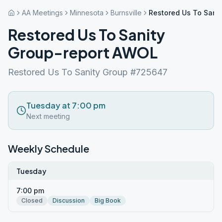
AA Meetings
Minnesota
Burnsville
Restored Us To Sani
Restored Us To Sanity
Group-report AWOL
Restored Us To Sanity Group #725647
Tuesday at 7:00 pm
Next meeting
Weekly Schedule
Tuesday
7:00 pm
Closed
Discussion
Big Book