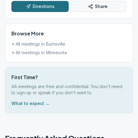
Directions
Share
Browse More
All meetings in
Burnsville
All meetings in
Minnesota
First Time?
AA meetings are free and confidential. You don't need
to sign up or speak if you don't want to.
What to expect →