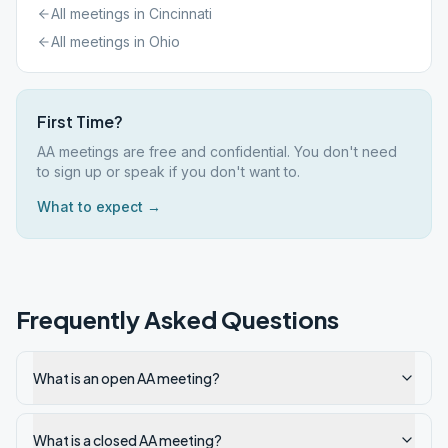
All meetings in
Cincinnati
All meetings in
Ohio
First Time?
AA meetings are free and confidential. You don't need
to sign up or speak if you don't want to.
What to expect →
Frequently Asked Questions
What is an open AA meeting?
What is a closed AA meeting?