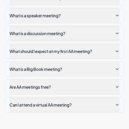
What is a speaker meeting?
What is a discussion meeting?
What should I expect at my first AA meeting?
What is a Big Book meeting?
Are AA meetings free?
Can I attend a virtual AA meeting?