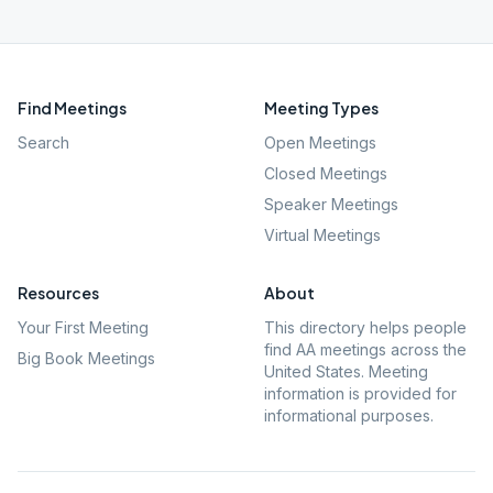
Find Meetings
Meeting Types
Search
Open Meetings
Closed Meetings
Speaker Meetings
Virtual Meetings
Resources
About
Your First Meeting
This directory helps people
find AA meetings across the
Big Book Meetings
United States. Meeting
information is provided for
informational purposes.