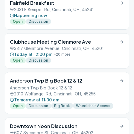
Fairfield Breakfast
2031 E Kemper Rd, Cincinnati, OH, 45241
Happening now
Open
Discussion
Clubhouse Meeting Glenmore Ave
3317 Glenmore Avenue, Cincinnati, OH, 45201
Today at 12:00 pm
+
20
more
Open
Discussion
Anderson Twp Big Book 12 & 12
Anderson Twp Big Book 12 & 12
2010 Wolfangel Rd, Cincinnati, OH, 45255
Tomorrow at 11:00 am
Open
Discussion
Big Book
Wheelchair Access
Downtown Noon Discussion
607 Sycamore St, Cincinnati, OH, 45202