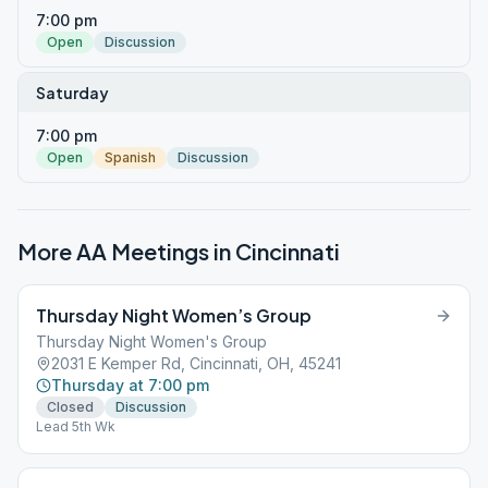
7:00 pm
Open
Discussion
Saturday
7:00 pm
Open
Spanish
Discussion
More AA Meetings in
Cincinnati
Thursday Night Women’s Group
Thursday Night Women's Group
2031 E Kemper Rd, Cincinnati, OH, 45241
Thursday at 7:00 pm
Closed
Discussion
Lead 5th Wk