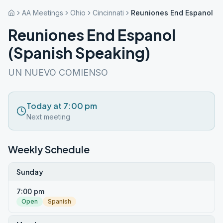
AA Meetings
Ohio
Cincinnati
Reuniones End Espanol (S
Reuniones End Espanol
(Spanish Speaking)
UN NUEVO COMIENSO
Today at 7:00 pm
Next meeting
Weekly Schedule
Sunday
7:00 pm
Open
Spanish