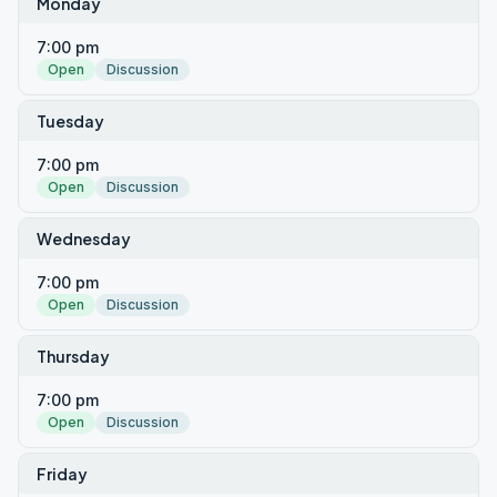
Monday
7:00 pm
Open
Discussion
Tuesday
7:00 pm
Open
Discussion
Wednesday
7:00 pm
Open
Discussion
Thursday
7:00 pm
Open
Discussion
Friday