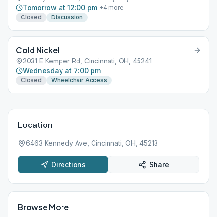
Tomorrow at 12:00 pm
+
4
more
Closed
Discussion
Cold Nickel
2031 E Kemper Rd, Cincinnati, OH, 45241
Wednesday at 7:00 pm
Closed
Wheelchair Access
Location
6463 Kennedy Ave, Cincinnati, OH, 45213
Directions
Share
Browse More