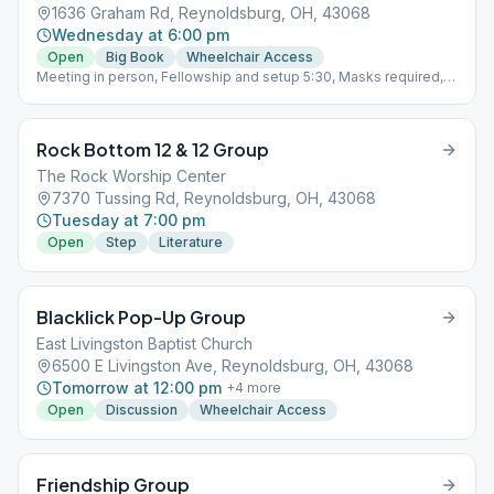
1636 Graham Rd, Reynoldsburg, OH, 43068
Wednesday at 6:00 pm
Open
Big Book
Wheelchair Access
Meeting in person, Fellowship and setup 5:30, Masks required,
Social Distancing 6 ft apart, Wash hands or sanitize them upon
entering and exiting.Cleanup from 7-7:20pm, must leave
meeting space by 7:20 pm and be gone from parking lot and
Rock Bottom 12 & 12 Group
premises by 7:30 pm. Parking ONLY in FRONT of fieldhouse.
Open Speaker Last Week
The Rock Worship Center
7370 Tussing Rd, Reynoldsburg, OH, 43068
Tuesday at 7:00 pm
Open
Step
Literature
Blacklick Pop-Up Group
East Livingston Baptist Church
6500 E Livingston Ave, Reynoldsburg, OH, 43068
Tomorrow at 12:00 pm
+
4
more
Open
Discussion
Wheelchair Access
Friendship Group