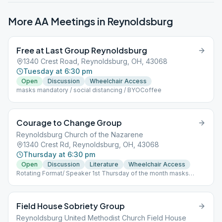
More AA Meetings in
Reynoldsburg
Free at Last Group Reynoldsburg
1340 Crest Road, Reynoldsburg, OH, 43068
Tuesday at 6:30 pm
Open
Discussion
Wheelchair Access
masks mandatory / social distancing / BYOCoffee
Courage to Change Group
Reynoldsburg Church of the Nazarene
1340 Crest Rd, Reynoldsburg, OH, 43068
Thursday at 6:30 pm
Open
Discussion
Literature
Wheelchair Access
Rotating Format/ Speaker 1st Thursday of the month masks
recommended, social distancing available
Field House Sobriety Group
Reynoldsburg United Methodist Church Field House