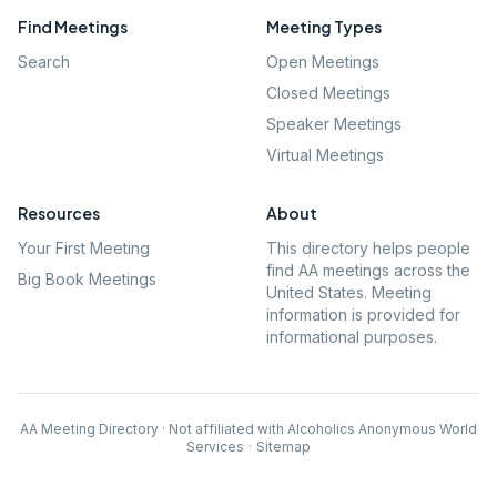
Find Meetings
Meeting Types
Search
Open Meetings
Closed Meetings
Speaker Meetings
Virtual Meetings
Resources
About
Your First Meeting
This directory helps people
find AA meetings across the
Big Book Meetings
United States. Meeting
information is provided for
informational purposes.
AA Meeting Directory · Not affiliated with Alcoholics Anonymous World
Services
·
Sitemap