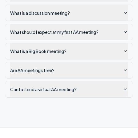
What is a discussion meeting?
What should I expect at my first AA meeting?
What is a Big Book meeting?
Are AA meetings free?
Can I attend a virtual AA meeting?