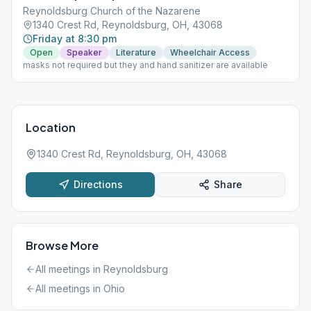
Reynoldsburg Church of the Nazarene
1340 Crest Rd, Reynoldsburg, OH, 43068
Friday at 8:30 pm
Open
Speaker
Literature
Wheelchair Access
masks not required but they and hand sanitizer are available
Location
1340 Crest Rd, Reynoldsburg, OH, 43068
Directions
Share
Browse More
All meetings in
Reynoldsburg
All meetings in
Ohio