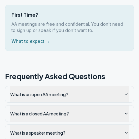
First Time?
AA meetings are free and confidential. You don't need
to sign up or speak if you don't want to.
What to expect →
Frequently Asked Questions
What is an open AA meeting?
What is a closed AA meeting?
What is a speaker meeting?