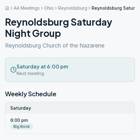
AA Meetings
Ohio
Reynoldsburg
Reynoldsburg Saturda
Reynoldsburg Saturday
Night Group
Reynoldsburg Church of the Nazarene
Saturday at 6:00 pm
Next meeting
Weekly Schedule
Saturday
6:00 pm
Big Book