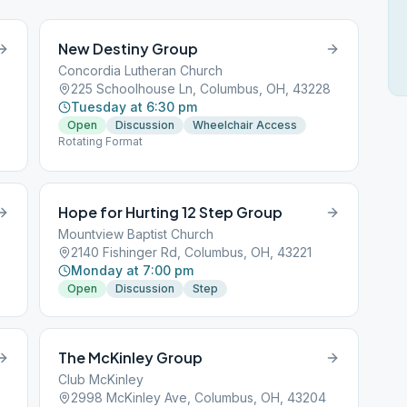
New Destiny Group
Concordia Lutheran Church
225 Schoolhouse Ln, Columbus, OH, 43228
Tuesday at 6:30 pm
Open
Discussion
Wheelchair Access
Rotating Format
Hope for Hurting 12 Step Group
Mountview Baptist Church
2140 Fishinger Rd, Columbus, OH, 43221
Monday at 7:00 pm
Open
Discussion
Step
The McKinley Group
Club McKinley
2998 McKinley Ave, Columbus, OH, 43204