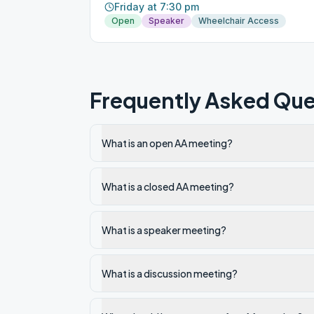
Friday at 7:30 pm
Open
Speaker
Wheelchair Access
Frequently Asked Que
What is an open AA meeting?
What is a closed AA meeting?
What is a speaker meeting?
What is a discussion meeting?