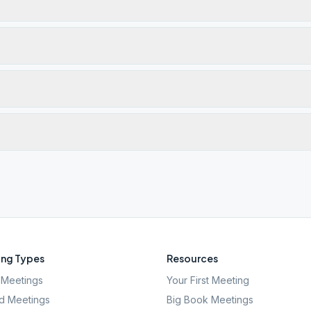
ng Types
Resources
Meetings
Your First Meeting
d Meetings
Big Book Meetings