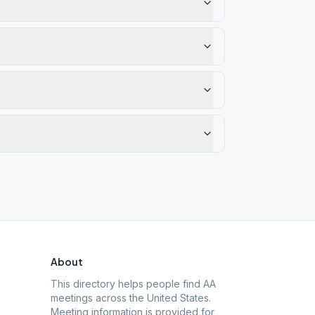
About
This directory helps people find AA
meetings across the United States.
Meeting information is provided for