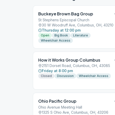
Buckeye Brown Bag Group
St Stephens Episcopal Church
30 W Woodruff Ave, Columbus, OH, 43210
Thursday at 12:00 pm
Open
Big Book
Literature
Wheelchair Access
How it Works Group Columbus
2151 Dorset Road, Columbus, OH, 43085
Friday at 8:00 pm
Closed
Discussion
Wheelchair Access
Ohio Pacific Group
Ohio Avenue Meeting Hall
1325 S Ohio Ave, Columbus, OH, 43206