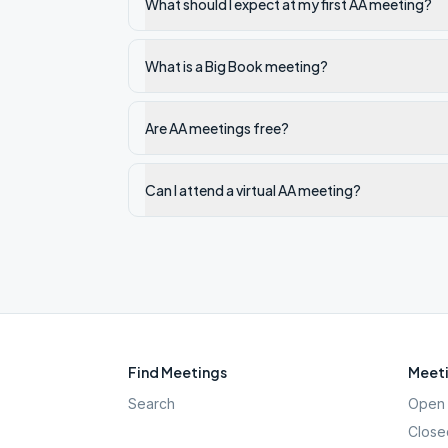
What should I expect at my first AA meeting?
What is a Big Book meeting?
Are AA meetings free?
Can I attend a virtual AA meeting?
Find Meetings
Meeti
Search
Open 
Close