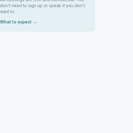
don't need to sign up or speak if you don't
want to.
What to expect →