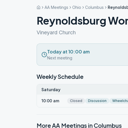
AA Meetings
Ohio
Columbus
Reynoldsb
Reynoldsburg Wome
Vineyard Church
Today at 10:00 am
Next meeting
Weekly Schedule
Saturday
10:00 am
Closed
Discussion
Wheelcha
More AA Meetings in
Columbus