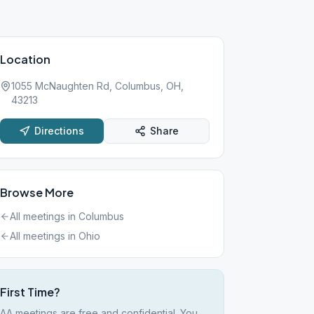
Location
1055 McNaughten Rd, Columbus, OH,
43213
Directions
Share
Browse More
All meetings in
Columbus
All meetings in
Ohio
First Time?
AA meetings are free and confidential. You