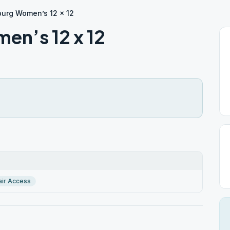
urg Women’s 12 x 12
n’s 12 x 12
ir Access