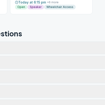
Today at 6:15 pm
+
6
more
Open
Speaker
Wheelchair Access
stions