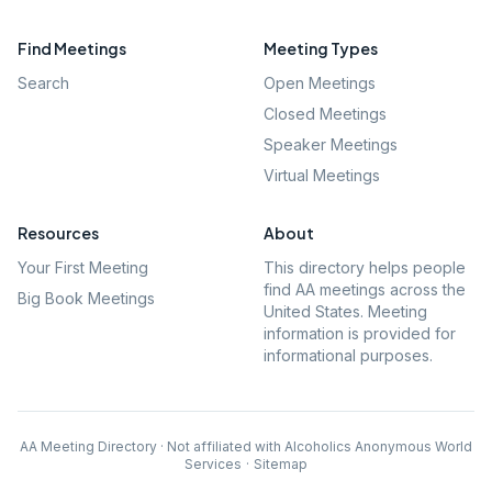
Find Meetings
Meeting Types
Search
Open Meetings
Closed Meetings
Speaker Meetings
Virtual Meetings
Resources
About
Your First Meeting
This directory helps people
find AA meetings across the
Big Book Meetings
United States. Meeting
information is provided for
informational purposes.
AA Meeting Directory · Not affiliated with Alcoholics Anonymous World
Services
·
Sitemap