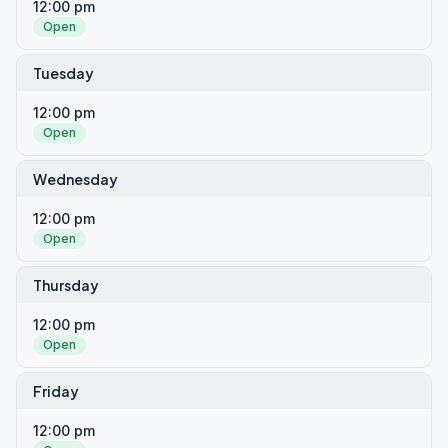
12:00 pm
Open
Tuesday
12:00 pm
Open
Wednesday
12:00 pm
Open
Thursday
12:00 pm
Open
Friday
12:00 pm