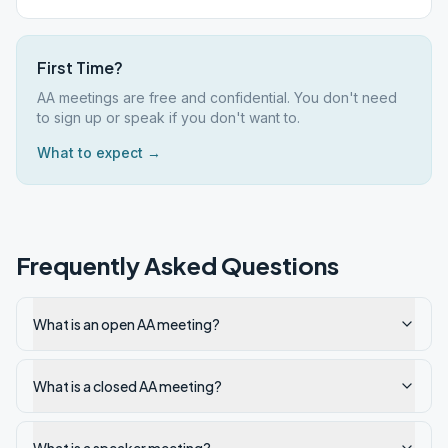
First Time?
AA meetings are free and confidential. You don't need
to sign up or speak if you don't want to.
What to expect →
Frequently Asked Questions
What is an open AA meeting?
What is a closed AA meeting?