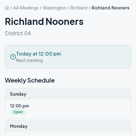
AA Meetings
Washington
Richland
Richland Nooners
Richland Nooners
District 04
Today at 12:00 pm
Next meeting
Weekly Schedule
Sunday
12:00 pm
Open
Monday