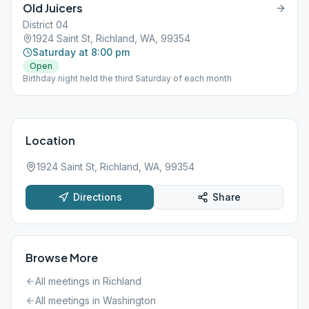
Old Juicers
District 04
1924 Saint St, Richland, WA, 99354
Saturday at 8:00 pm
Open
Birthday night held the third Saturday of each month
Location
1924 Saint St, Richland, WA, 99354
Directions
Share
Browse More
All meetings in
Richland
All meetings in
Washington