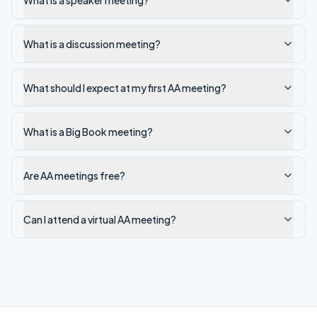
What is a speaker meeting?
What is a discussion meeting?
What should I expect at my first AA meeting?
What is a Big Book meeting?
Are AA meetings free?
Can I attend a virtual AA meeting?