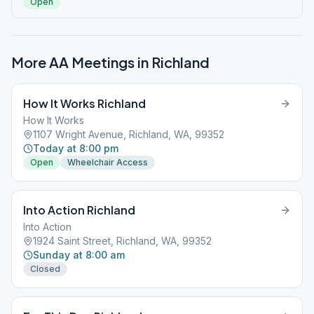
Open
More AA Meetings in
Richland
How It Works Richland
How It Works
1107 Wright Avenue, Richland, WA, 99352
Today at 8:00 pm
Open
Wheelchair Access
Into Action Richland
Into Action
1924 Saint Street, Richland, WA, 99352
Sunday at 8:00 am
Closed