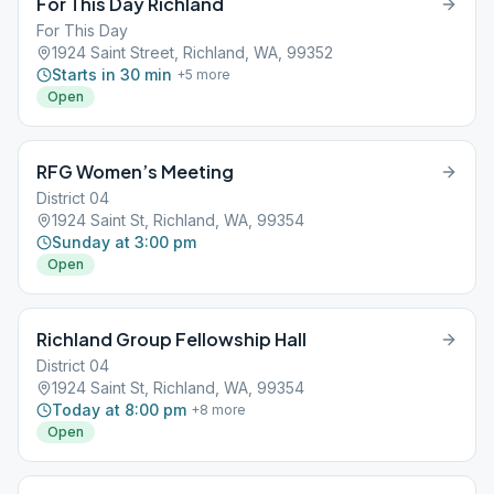
For This Day Richland
For This Day
1924 Saint Street, Richland, WA, 99352
Starts in 30 min
+
5
more
Open
RFG Women’s Meeting
District 04
1924 Saint St, Richland, WA, 99354
Sunday at 3:00 pm
Open
Richland Group Fellowship Hall
District 04
1924 Saint St, Richland, WA, 99354
Today at 8:00 pm
+
8
more
Open