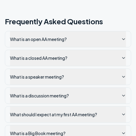
Frequently Asked Questions
What is an open AA meeting?
What is a closed AA meeting?
What is a speaker meeting?
What is a discussion meeting?
What should I expect at my first AA meeting?
What is a Big Book meeting?