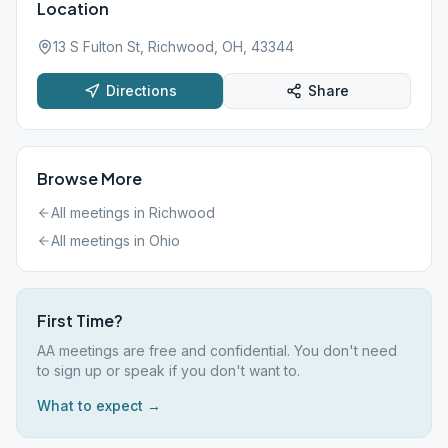
Location
13 S Fulton St, Richwood, OH, 43344
Directions
Share
Browse More
All meetings in
Richwood
All meetings in
Ohio
First Time?
AA meetings are free and confidential. You don't need
to sign up or speak if you don't want to.
What to expect →