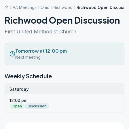
AA Meetings
Ohio
Richwood
Richwood Open Discussi
Richwood Open Discussion
First United Methodist Church
Tomorrow at 12:00 pm
Next meeting
Weekly Schedule
Saturday
12:00 pm
Open
Discussion