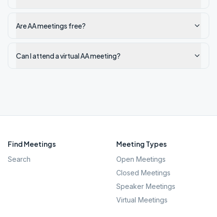
Are AA meetings free?
Can I attend a virtual AA meeting?
Find Meetings
Meeting Types
Search
Open Meetings
Closed Meetings
Speaker Meetings
Virtual Meetings