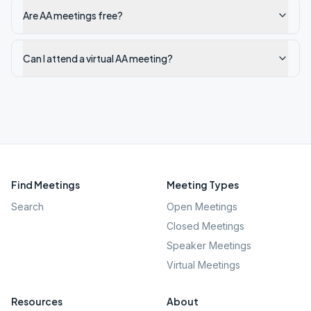
Are AA meetings free?
Can I attend a virtual AA meeting?
Find Meetings
Meeting Types
Search
Open Meetings
Closed Meetings
Speaker Meetings
Virtual Meetings
Resources
About