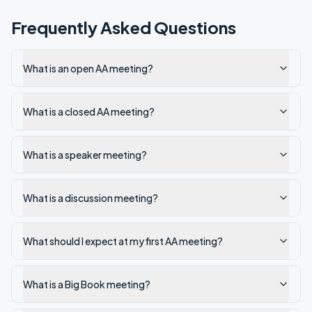
Frequently Asked Questions
What is an open AA meeting?
What is a closed AA meeting?
What is a speaker meeting?
What is a discussion meeting?
What should I expect at my first AA meeting?
What is a Big Book meeting?