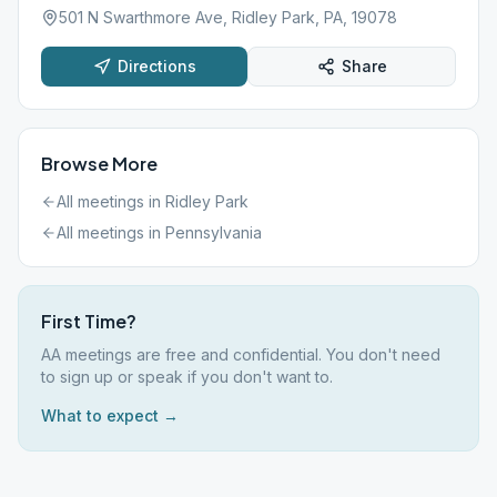
501 N Swarthmore Ave, Ridley Park, PA, 19078
Directions
Share
Browse More
All meetings in
Ridley Park
All meetings in
Pennsylvania
First Time?
AA meetings are free and confidential. You don't need
to sign up or speak if you don't want to.
What to expect →