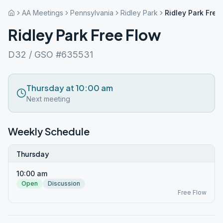
AA Meetings
Pennsylvania
Ridley Park
Ridley Park Free
Ridley Park Free Flow
D32 / GSO #635531
Thursday at 10:00 am
Next meeting
Weekly Schedule
Thursday
10:00 am
Open
Discussion
Free Flow