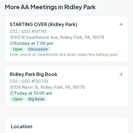
More AA Meetings in
Ridley Park
STARTING OVER (Ridley Park)
D32 / GSO #141761
501 N Swarthmore Ave, Ridley Park, PA, 19078
Sunday at 7:00 pm
Open
Discussion
Enter church on Swarthmore Ave down steps thru hallway past
bathrooms to room. Topic
Ridley Park Big Book
D32 / GSO #130732
104 Nevin St, Ridley Park, PA, 19078
Today at 10:00 am
Open
Big Book
Location