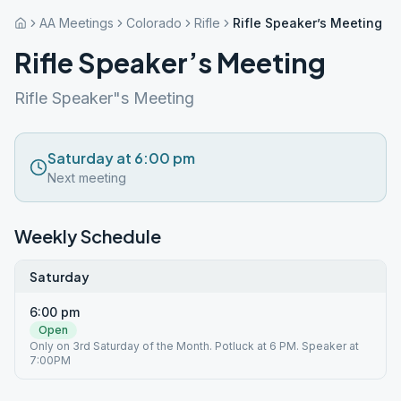
AA Meetings
Colorado
Rifle
Rifle Speaker’s Meeting
Rifle Speaker’s Meeting
Rifle Speaker"s Meeting
Saturday at 6:00 pm
Next meeting
Weekly Schedule
Saturday
6:00 pm
Open
Only on 3rd Saturday of the Month. Potluck at 6 PM. Speaker at
7:00PM