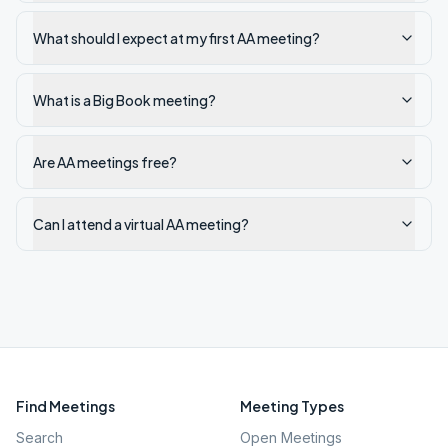
What should I expect at my first AA meeting?
What is a Big Book meeting?
Are AA meetings free?
Can I attend a virtual AA meeting?
Find Meetings
Meeting Types
Search
Open Meetings