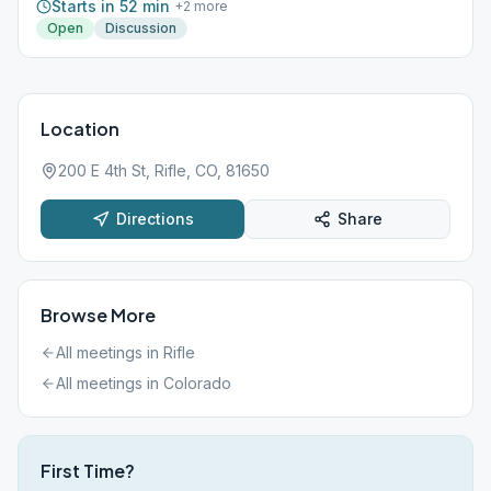
Starts in 52 min
+
2
more
Open
Discussion
Location
200 E 4th St, Rifle, CO, 81650
Directions
Share
Browse More
All meetings in
Rifle
All meetings in
Colorado
First Time?