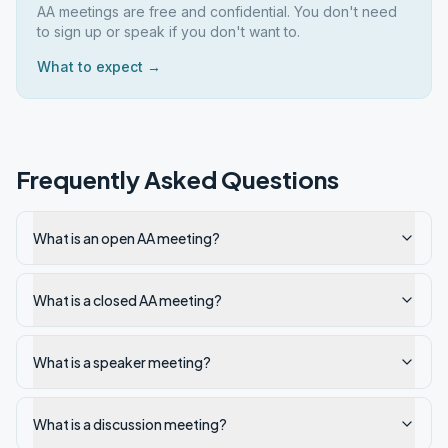
AA meetings are free and confidential. You don't need
to sign up or speak if you don't want to.
What to expect →
Frequently Asked Questions
What is an open AA meeting?
What is a closed AA meeting?
What is a speaker meeting?
What is a discussion meeting?