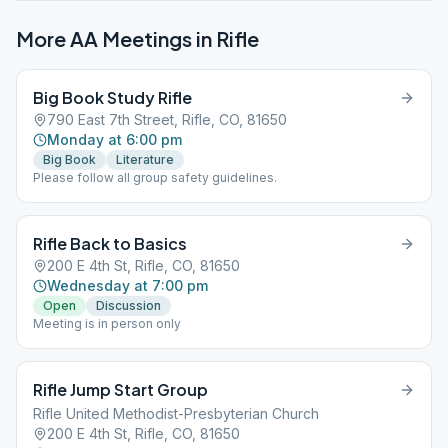
More AA Meetings in
Rifle
Big Book Study Rifle
790 East 7th Street, Rifle, CO, 81650
Monday at 6:00 pm
Big Book
Literature
Please follow all group safety guidelines.
Rifle Back to Basics
200 E 4th St, Rifle, CO, 81650
Wednesday at 7:00 pm
Open
Discussion
Meeting is in person only
Rifle Jump Start Group
Rifle United Methodist-Presbyterian Church
200 E 4th St, Rifle, CO, 81650