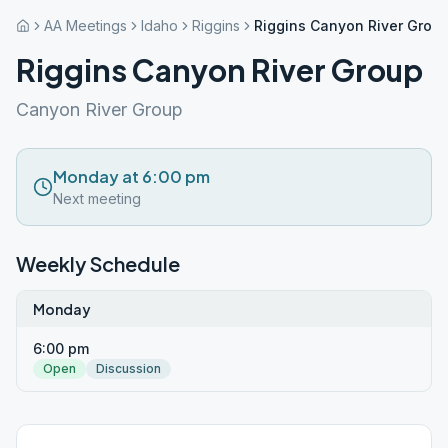
AA Meetings
Idaho
Riggins
Riggins Canyon River Grou
Riggins Canyon River Group
Canyon River Group
Monday at 6:00 pm
Next meeting
Weekly Schedule
Monday
6:00 pm
Open
Discussion