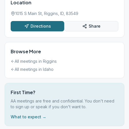
Location
1015 S Main St, Riggins, ID, 83549
Directions
Share
Browse More
All meetings in
Riggins
All meetings in
Idaho
First Time?
AA meetings are free and confidential. You don't need
to sign up or speak if you don't want to.
What to expect →