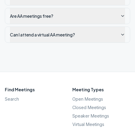
Are AA meetings free?
Can I attend a virtual AA meeting?
Find Meetings
Meeting Types
Search
Open Meetings
Closed Meetings
Speaker Meetings
Virtual Meetings