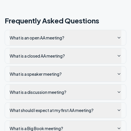
Frequently Asked Questions
What is an open AA meeting?
What is a closed AA meeting?
What is a speaker meeting?
What is a discussion meeting?
What should I expect at my first AA meeting?
What is a Big Book meeting?