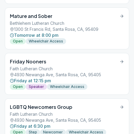
Mature and Sober
Bethlehem Lutheran Church
1300 St Francis Rd, Santa Rosa, CA, 95409
Tomorrow at 8:00 pm
Open
Wheelchair Access
Friday Nooners
Faith Lutheran Church
4930 Newanga Ave, Santa Rosa, CA, 95405
Friday at 12:15 pm
Open
Speaker
Wheelchair Access
LGBTQ Newcomers Group
Faith Lutheran Church
4930 Newanga Ave, Santa Rosa, CA, 95405
Friday at 6:30 pm
Open
Step
Newcomer
Wheelchair Access