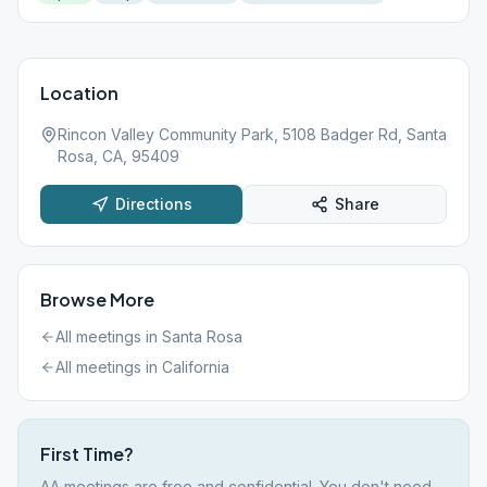
Location
Rincon Valley Community Park, 5108 Badger Rd, Santa
Rosa, CA, 95409
Directions
Share
Browse More
All meetings in
Santa Rosa
All meetings in
California
First Time?
AA meetings are free and confidential. You don't need