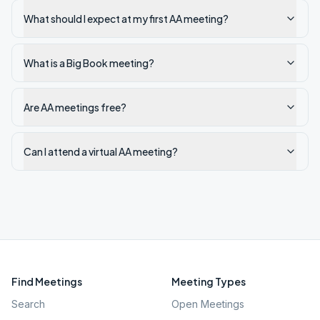
What should I expect at my first AA meeting?
What is a Big Book meeting?
Are AA meetings free?
Can I attend a virtual AA meeting?
Find Meetings
Meeting Types
Search
Open Meetings