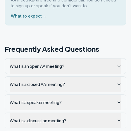
to sign up or speak if you don't want to.
What to expect →
Frequently Asked Questions
What is an open AA meeting?
What is a closed AA meeting?
What is a speaker meeting?
What is a discussion meeting?