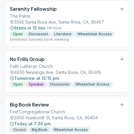
Serenity Fellowship
The Palms
3345 Santa Rosa Ave, Santa Rosa, CA, 95407
Starts in 15 min
+
8
more
Open
Discussion
Literature
Wheelchair Access
Emotional Sobriety book meeting
No Frills Group
Faith Lutheran Church
4930 Newanga Ave, Santa Rosa, CA, 95405
Tomorrow at 12:15 pm
Open
Speaker
Discussion
Wheelchair Access
Big Book Review
First Congregational Church
2000 Humboldt St, Santa Rosa, CA, 95404
Today at 7:30 pm
Closed
Big Book
Wheelchair Access