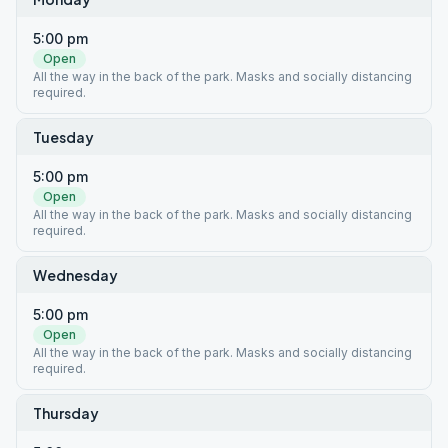
5:00 pm
Open
All the way in the back of the park. Masks and socially distancing
required.
Tuesday
5:00 pm
Open
All the way in the back of the park. Masks and socially distancing
required.
Wednesday
5:00 pm
Open
All the way in the back of the park. Masks and socially distancing
required.
Thursday