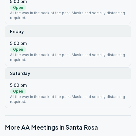
5:00 pm
Open
All the way in the back of the park. Masks and socially distancing
required.
Friday
5:00 pm
Open
All the way in the back of the park. Masks and socially distancing
required.
Saturday
5:00 pm
Open
All the way in the back of the park. Masks and socially distancing
required.
More AA Meetings in
Santa Rosa