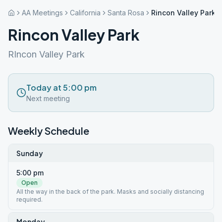
AA Meetings
California
Santa Rosa
Rincon Valley Park
Rincon Valley Park
RIncon Valley Park
Today at 5:00 pm
Next meeting
Weekly Schedule
Sunday
5:00 pm
Open
All the way in the back of the park. Masks and socially distancing
required.
Monday