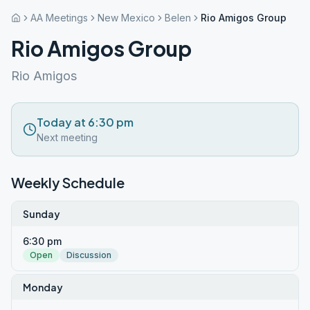
AA Meetings
New Mexico
Belen
Rio Amigos Group
Rio Amigos Group
Rio Amigos
Today at 6:30 pm
Next meeting
Weekly Schedule
Sunday
6:30 pm
Open
Discussion
Monday