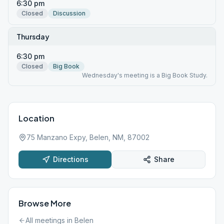
6:30 pm
Closed
Discussion
Thursday
6:30 pm
Closed
Big Book
Wednesday's meeting is a Big Book Study.
Location
75 Manzano Expy, Belen, NM, 87002
Directions
Share
Browse More
All meetings in
Belen