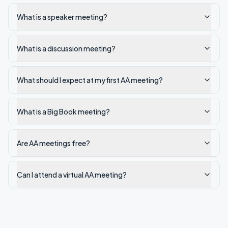
What is a speaker meeting?
What is a discussion meeting?
What should I expect at my first AA meeting?
What is a Big Book meeting?
Are AA meetings free?
Can I attend a virtual AA meeting?