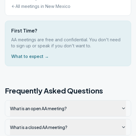
All meetings in
New Mexico
First Time?
AA meetings are free and confidential. You don't need
to sign up or speak if you don't want to.
What to expect →
Frequently Asked Questions
What is an open AA meeting?
What is a closed AA meeting?