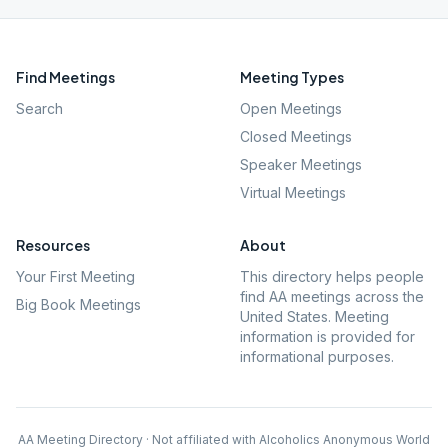
Find Meetings
Meeting Types
Search
Open Meetings
Closed Meetings
Speaker Meetings
Virtual Meetings
Resources
About
Your First Meeting
This directory helps people
find AA meetings across the
Big Book Meetings
United States. Meeting
information is provided for
informational purposes.
AA Meeting Directory · Not affiliated with Alcoholics Anonymous World