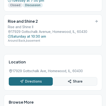
Tuesday at 7:00 pm
Closed
Discussion
Rise and Shine 2
Rise and Shine II
17929 Gottschalk Avenue, Homewood, IL, 60430
Saturday at 10:30 am
Around Back,basement
Location
17929 Gottschalk Ave, Homewood, IL, 60430
Directions
Share
Browse More