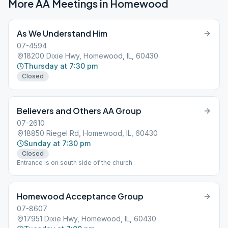
More AA Meetings in
Homewood
As We Understand Him
07-4594
18200 Dixie Hwy, Homewood, IL, 60430
Thursday at 7:30 pm
Closed
Believers and Others AA Group
07-2610
18850 Riegel Rd, Homewood, IL, 60430
Sunday at 7:30 pm
Closed
Entrance is on south side of the church
Homewood Acceptance Group
07-8607
17951 Dixie Hwy, Homewood, IL, 60430