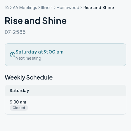
AA Meetings
Illinois
Homewood
Rise and Shine
Rise and Shine
07-2585
Saturday at 9:00 am
Next meeting
Weekly Schedule
Saturday
9:00 am
Closed