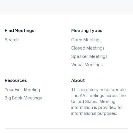
Find Meetings
Meeting Types
Search
Open Meetings
Closed Meetings
Speaker Meetings
Virtual Meetings
Resources
About
Your First Meeting
This directory helps people
find AA meetings across the
Big Book Meetings
United States. Meeting
information is provided for
informational purposes.