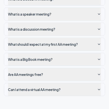
What is a speaker meeting?
What is a discussion meeting?
What should I expect at my first AA meeting?
What is a Big Book meeting?
Are AA meetings free?
Can I attend a virtual AA meeting?