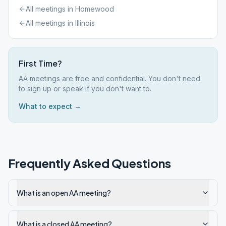
All meetings in
Homewood
All meetings in
Illinois
First Time?
AA meetings are free and confidential. You don't need
to sign up or speak if you don't want to.
What to expect →
Frequently Asked Questions
What is an open AA meeting?
What is a closed AA meeting?