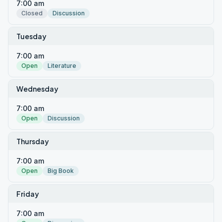
7:00 am
Closed
Discussion
Tuesday
7:00 am
Open
Literature
Wednesday
7:00 am
Open
Discussion
Thursday
7:00 am
Open
Big Book
Friday
7:00 am