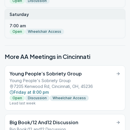
Open
Discussion
Saturday
7:00 am
Open
Wheelchair Access
More AA Meetings in
Cincinnati
Young People’s Sobriety Group
Young People's Sobriety Group
7205 Kenwood Rd, Cincinnati, OH, 45236
Friday at 8:00 pm
Open
Discussion
Wheelchair Access
Lead last week
Big Book/12 And12 Discussion
Big Book/12 and12 Discussion