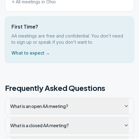
All meetings in
Ohio
First Time?
AA meetings are free and confidential. You don't need
to sign up or speak if you don't want to.
What to expect →
Frequently Asked Questions
What is an open AA meeting?
What is a closed AA meeting?