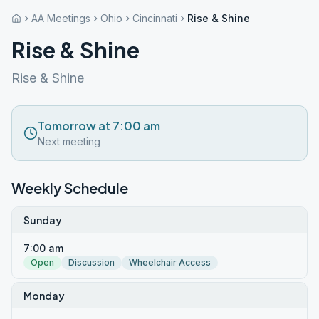
AA Meetings
Ohio
Cincinnati
Rise & Shine
Rise & Shine
Rise & Shine
Tomorrow at 7:00 am
Next meeting
Weekly Schedule
Sunday
7:00 am
Open
Discussion
Wheelchair Access
Monday