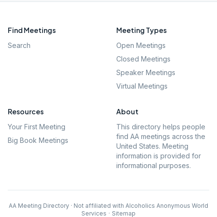
Find Meetings
Meeting Types
Search
Open Meetings
Closed Meetings
Speaker Meetings
Virtual Meetings
Resources
About
Your First Meeting
This directory helps people
find AA meetings across the
Big Book Meetings
United States. Meeting
information is provided for
informational purposes.
AA Meeting Directory · Not affiliated with Alcoholics Anonymous World
Services
·
Sitemap