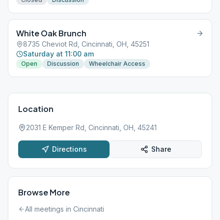
White Oak Brunch
8735 Cheviot Rd, Cincinnati, OH, 45251
Saturday at 11:00 am
Open
Discussion
Wheelchair Access
Location
2031 E Kemper Rd, Cincinnati, OH, 45241
Directions
Share
Browse More
All meetings in
Cincinnati