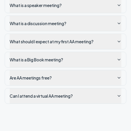
What is a speaker meeting?
What is a discussion meeting?
What should I expect at my first AA meeting?
What is a Big Book meeting?
Are AA meetings free?
Can I attend a virtual AA meeting?