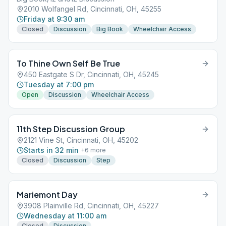
2010 Wolfangel Rd, Cincinnati, OH, 45255
Friday at 9:30 am
Closed
Discussion
Big Book
Wheelchair Access
To Thine Own Self Be True
450 Eastgate S Dr, Cincinnati, OH, 45245
Tuesday at 7:00 pm
Open
Discussion
Wheelchair Access
11th Step Discussion Group
2121 Vine St, Cincinnati, OH, 45202
Starts in 32 min
+
6
more
Closed
Discussion
Step
Mariemont Day
3908 Plainville Rd, Cincinnati, OH, 45227
Wednesday at 11:00 am
Closed
Discussion