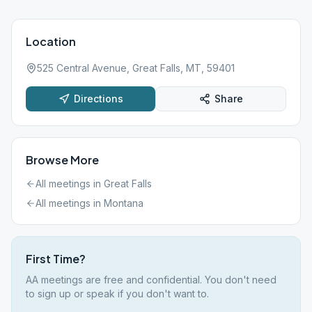
Location
525 Central Avenue, Great Falls, MT, 59401
Directions
Share
Browse More
All meetings in
Great Falls
All meetings in
Montana
First Time?
AA meetings are free and confidential. You don't need
to sign up or speak if you don't want to.