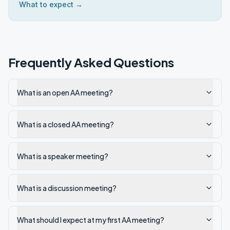
What to expect →
Frequently Asked Questions
What is an open AA meeting?
What is a closed AA meeting?
What is a speaker meeting?
What is a discussion meeting?
What should I expect at my first AA meeting?