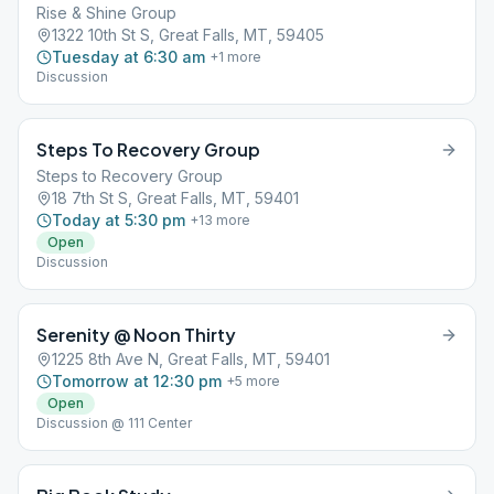
Rise & Shine Group
1322 10th St S, Great Falls, MT, 59405
Tuesday at 6:30 am
+
1
more
Discussion
Steps To Recovery Group
Steps to Recovery Group
18 7th St S, Great Falls, MT, 59401
Today at 5:30 pm
+
13
more
Open
Discussion
Serenity @ Noon Thirty
1225 8th Ave N, Great Falls, MT, 59401
Tomorrow at 12:30 pm
+
5
more
Open
Discussion @ 111 Center