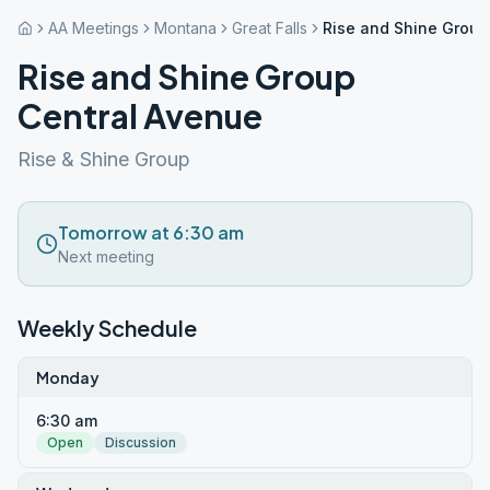
AA Meetings
Montana
Great Falls
Rise and Shine Group
Rise and Shine Group
Central Avenue
Rise & Shine Group
Tomorrow at 6:30 am
Next meeting
Weekly Schedule
Monday
6:30 am
Open
Discussion