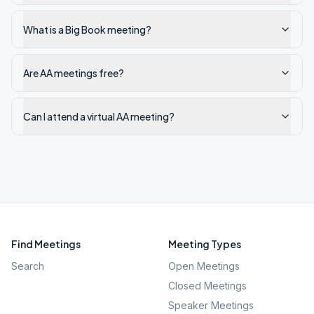
What is a Big Book meeting?
Are AA meetings free?
Can I attend a virtual AA meeting?
Find Meetings
Meeting Types
Search
Open Meetings
Closed Meetings
Speaker Meetings