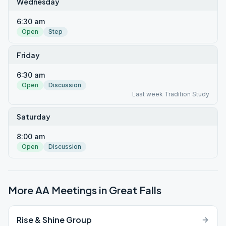
Wednesday
6:30 am
Open
Step
Friday
6:30 am
Open
Discussion
Last week Tradition Study
Saturday
8:00 am
Open
Discussion
More AA Meetings in
Great Falls
Rise & Shine Group