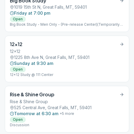
Big Book Study
1019 15th St N, Great Falls, MT, 59401
Friday at 7:00 pm
Open
Big Book Study - Men Only - (Pre-release Center)(Temporarily
Closed)(Men Only)
12×12
12x12
1225 8th Ave N, Great Falls, MT, 59401
Sunday at 9:30 am
Open
12x12 Study @ 111 Center
Rise & Shine Group
Rise & Shine Group
525 Central Ave, Great Falls, MT, 59401
Tomorrow at 6:30 am
+
5
more
Open
Discussion