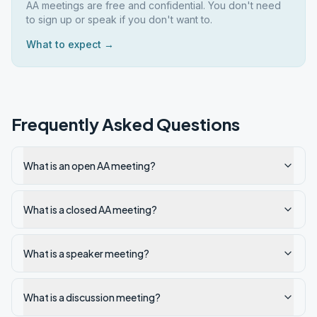
AA meetings are free and confidential. You don't need
to sign up or speak if you don't want to.
What to expect →
Frequently Asked Questions
What is an open AA meeting?
What is a closed AA meeting?
What is a speaker meeting?
What is a discussion meeting?