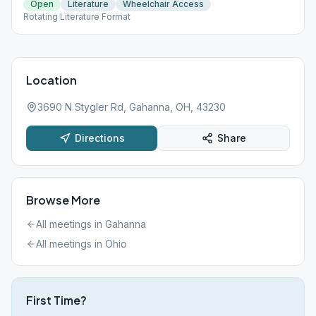
Open
Literature
Wheelchair Access
Rotating Literature Format
Location
3690 N Stygler Rd, Gahanna, OH, 43230
Directions
Share
Browse More
All meetings in
Gahanna
All meetings in
Ohio
First Time?