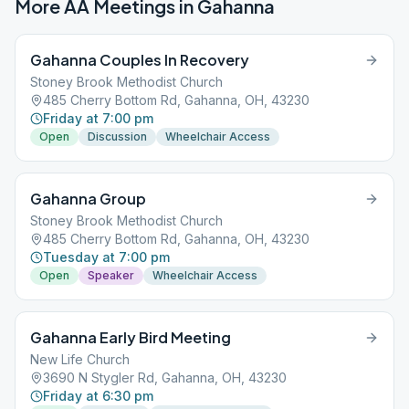
More AA Meetings in
Gahanna
Gahanna Couples In Recovery
Stoney Brook Methodist Church
485 Cherry Bottom Rd, Gahanna, OH, 43230
Friday at 7:00 pm
Open
Discussion
Wheelchair Access
Gahanna Group
Stoney Brook Methodist Church
485 Cherry Bottom Rd, Gahanna, OH, 43230
Tuesday at 7:00 pm
Open
Speaker
Wheelchair Access
Gahanna Early Bird Meeting
New Life Church
3690 N Stygler Rd, Gahanna, OH, 43230
Friday at 6:30 pm