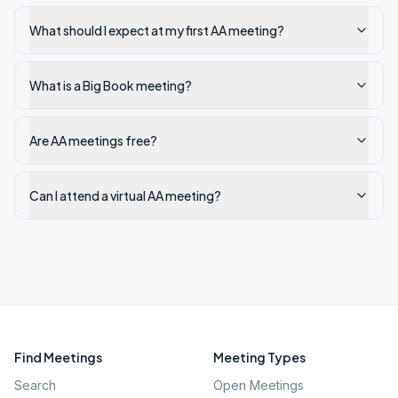
What should I expect at my first AA meeting?
What is a Big Book meeting?
Are AA meetings free?
Can I attend a virtual AA meeting?
Find Meetings
Meeting Types
Search
Open Meetings