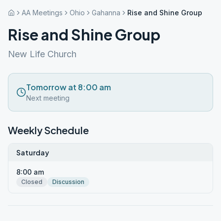
AA Meetings
Ohio
Gahanna
Rise and Shine Group
Rise and Shine Group
New Life Church
Tomorrow at 8:00 am
Next meeting
Weekly Schedule
Saturday
8:00 am
Closed
Discussion