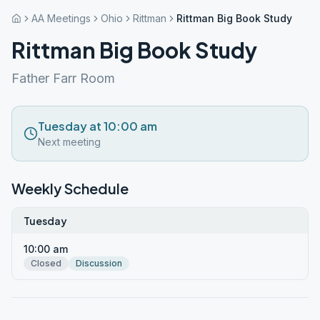
AA Meetings
Ohio
Rittman
Rittman Big Book Study
Rittman Big Book Study
Father Farr Room
Tuesday at 10:00 am
Next meeting
Weekly Schedule
Tuesday
10:00 am
Closed
Discussion