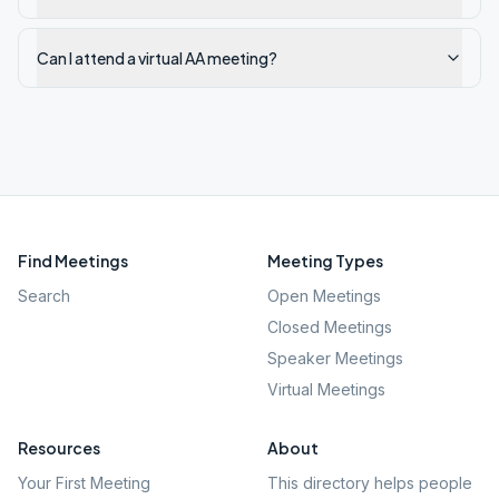
Can I attend a virtual AA meeting?
Find Meetings
Meeting Types
Search
Open Meetings
Closed Meetings
Speaker Meetings
Virtual Meetings
Resources
About
Your First Meeting
This directory helps people