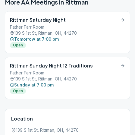
More AA Meetings in
Rittman
Rittman Saturday Night
Father Farr Room
139 S 1st St, Rittman, OH, 44270
Tomorrow at 7:00 pm
Open
Rittman Sunday Night 12 Traditions
Father Farr Room
139 S 1st St, Rittman, OH, 44270
Sunday at 7:00 pm
Open
Location
139 S 1st St, Rittman, OH, 44270