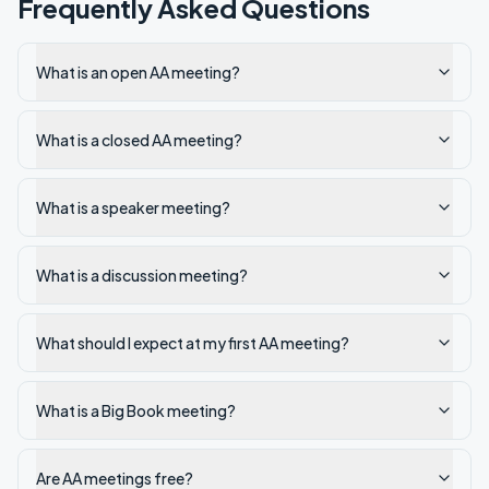
Frequently Asked Questions
What is an open AA meeting?
What is a closed AA meeting?
What is a speaker meeting?
What is a discussion meeting?
What should I expect at my first AA meeting?
What is a Big Book meeting?
Are AA meetings free?