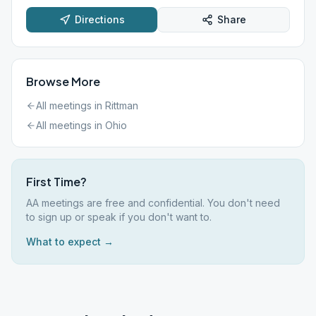
Directions
Share
Browse More
All meetings in
Rittman
All meetings in
Ohio
First Time?
AA meetings are free and confidential. You don't need
to sign up or speak if you don't want to.
What to expect →