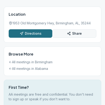
Location
1953 Old Montgomery Hwy, Birmingham, AL, 35244
Directions
Share
Browse More
All meetings in
Birmingham
All meetings in
Alabama
First Time?
AA meetings are free and confidential. You don't need
to sign up or speak if you don't want to.