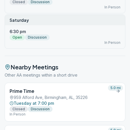
Closed
Discussion
In Person
Saturday
6:30 pm
Open
Discussion
In Person
Nearby Meetings
Other AA meetings within a short drive
5.0
mi
Prime Time
959 Alford Ave, Birmingham, AL, 35226
Tuesday at 7:00 pm
Closed
Discussion
In Person