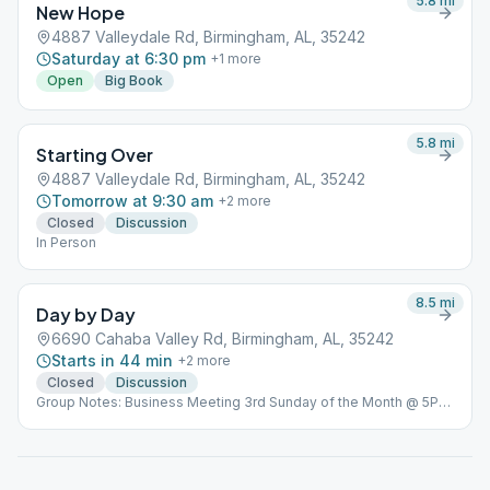
5.8
mi
New Hope
4887 Valleydale Rd, Birmingham, AL, 35242
Saturday at 6:30 pm
+
1
more
Open
Big Book
5.8
mi
Starting Over
4887 Valleydale Rd, Birmingham, AL, 35242
Tomorrow at 9:30 am
+
2
more
Closed
Discussion
In Person
8.5
mi
Day by Day
6690 Cahaba Valley Rd, Birmingham, AL, 35242
Starts in 44 min
+
2
more
Closed
Discussion
Group Notes: Business Meeting 3rd Sunday of the Month @ 5PM
Notes: In Person