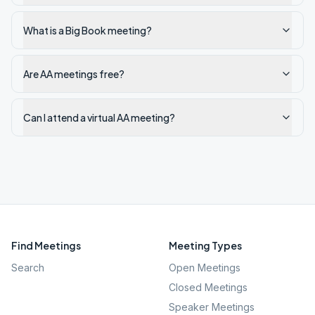
What is a Big Book meeting?
Are AA meetings free?
Can I attend a virtual AA meeting?
Find Meetings
Meeting Types
Search
Open Meetings
Closed Meetings
Speaker Meetings