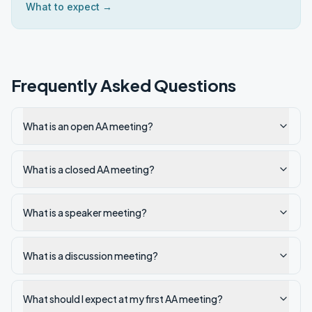
What to expect →
Frequently Asked Questions
What is an open AA meeting?
What is a closed AA meeting?
What is a speaker meeting?
What is a discussion meeting?
What should I expect at my first AA meeting?