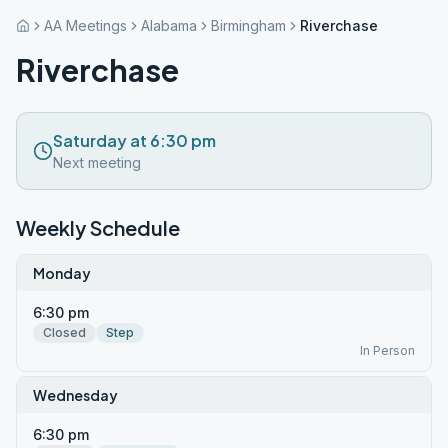
AA Meetings
Alabama
Birmingham
Riverchase
Riverchase
Saturday at 6:30 pm
Next meeting
Weekly Schedule
Monday
6:30 pm
Closed
Step
In Person
Wednesday
6:30 pm