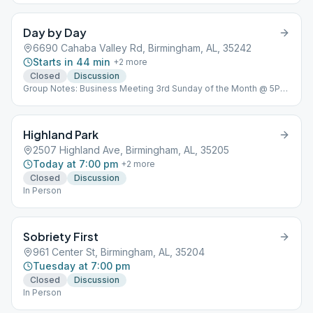
Day by Day
6690 Cahaba Valley Rd, Birmingham, AL, 35242
Starts in 44 min
+
2
more
Closed
Discussion
Group Notes: Business Meeting 3rd Sunday of the Month @ 5PM
Notes: In Person
Highland Park
2507 Highland Ave, Birmingham, AL, 35205
Today at 7:00 pm
+
2
more
Closed
Discussion
In Person
Sobriety First
961 Center St, Birmingham, AL, 35204
Tuesday at 7:00 pm
Closed
Discussion
In Person