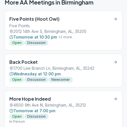
More AA Meetings in
Birmingham
Five Points (Hoot Owl)
Five Points
2012 14th Ave S, Birmingham, AL, 35205
Tomorrow at 10:30 pm
+
2
more
Open
Discussion
Back Pocket
1700 Lee Branch Ln, Birmingham, AL, 35242
Wednesday at 12:00 pm
Open
Discussion
Newcomer
More Hope Indeed
4600 9th Ave N, Birmingham, AL, 35212
Tomorrow at 7:00 pm
Open
Discussion
In Person