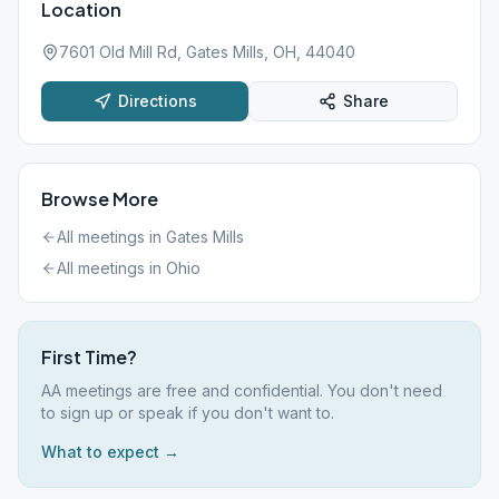
Location
7601 Old Mill Rd, Gates Mills, OH, 44040
Directions
Share
Browse More
All meetings in
Gates Mills
All meetings in
Ohio
First Time?
AA meetings are free and confidential. You don't need
to sign up or speak if you don't want to.
What to expect →