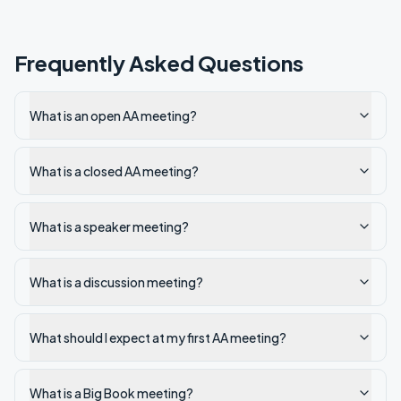
Frequently Asked Questions
What is an open AA meeting?
What is a closed AA meeting?
What is a speaker meeting?
What is a discussion meeting?
What should I expect at my first AA meeting?
What is a Big Book meeting?