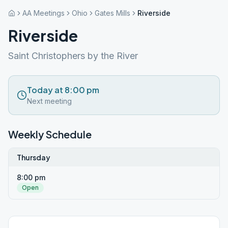
AA Meetings
Ohio
Gates Mills
Riverside
Riverside
Saint Christophers by the River
Today at 8:00 pm
Next meeting
Weekly Schedule
Thursday
8:00 pm
Open