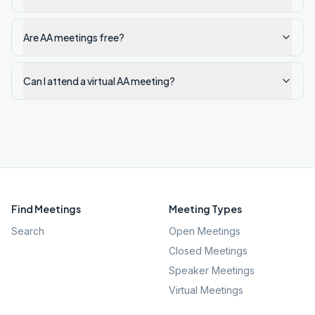
Are AA meetings free?
Can I attend a virtual AA meeting?
Find Meetings
Meeting Types
Search
Open Meetings
Closed Meetings
Speaker Meetings
Virtual Meetings