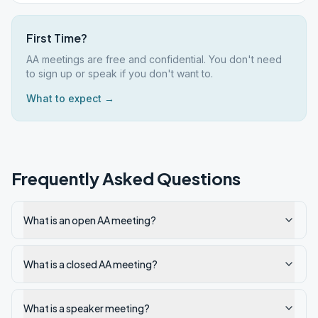
First Time?
AA meetings are free and confidential. You don't need
to sign up or speak if you don't want to.
What to expect →
Frequently Asked Questions
What is an open AA meeting?
What is a closed AA meeting?
What is a speaker meeting?