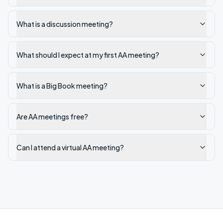
What is a discussion meeting?
What should I expect at my first AA meeting?
What is a Big Book meeting?
Are AA meetings free?
Can I attend a virtual AA meeting?