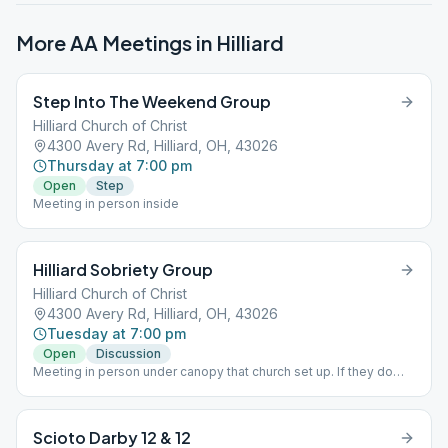
More AA Meetings in
Hilliard
Step Into The Weekend Group
Hilliard Church of Christ
4300 Avery Rd, Hilliard, OH, 43026
Thursday at 7:00 pm
Open
Step
Meeting in person inside
Hilliard Sobriety Group
Hilliard Church of Christ
4300 Avery Rd, Hilliard, OH, 43026
Tuesday at 7:00 pm
Open
Discussion
Meeting in person under canopy that church set up. If they do
meet inside masks are required.
Scioto Darby 12 & 12