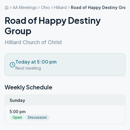
AA Meetings
Ohio
Hilliard
Road of Happy Destiny Grou
Road of Happy Destiny
Group
Hilliard Church of Christ
Today at 5:00 pm
Next meeting
Weekly Schedule
Sunday
5:00 pm
Open
Discussion