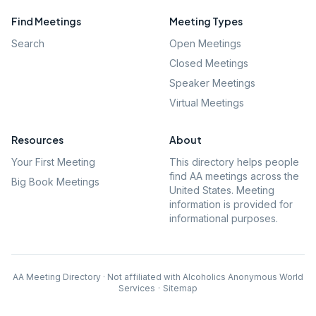
Find Meetings
Meeting Types
Search
Open Meetings
Closed Meetings
Speaker Meetings
Virtual Meetings
Resources
About
Your First Meeting
This directory helps people
find AA meetings across the
Big Book Meetings
United States. Meeting
information is provided for
informational purposes.
AA Meeting Directory · Not affiliated with Alcoholics Anonymous World
Services
·
Sitemap