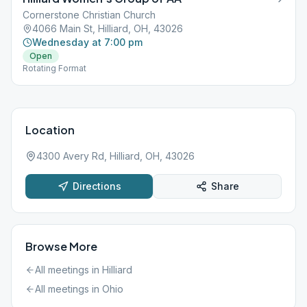
Cornerstone Christian Church
4066 Main St, Hilliard, OH, 43026
Wednesday at 7:00 pm
Open
Rotating Format
Location
4300 Avery Rd, Hilliard, OH, 43026
Directions
Share
Browse More
All meetings in
Hilliard
All meetings in
Ohio