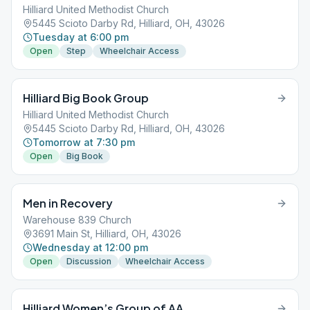
Hilliard United Methodist Church
5445 Scioto Darby Rd, Hilliard, OH, 43026
Tuesday at 6:00 pm
Open
Step
Wheelchair Access
Hilliard Big Book Group
Hilliard United Methodist Church
5445 Scioto Darby Rd, Hilliard, OH, 43026
Tomorrow at 7:30 pm
Open
Big Book
Men in Recovery
Warehouse 839 Church
3691 Main St, Hilliard, OH, 43026
Wednesday at 12:00 pm
Open
Discussion
Wheelchair Access
Hilliard Women’s Group of AA