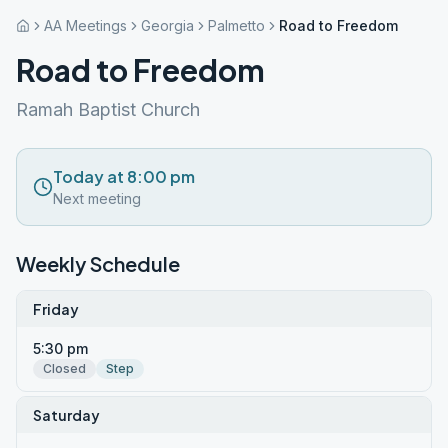
AA Meetings
Georgia
Palmetto
Road to Freedom
Road to Freedom
Ramah Baptist Church
Today at 8:00 pm
Next meeting
Weekly Schedule
Friday
5:30 pm
Closed
Step
Saturday