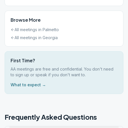
Browse More
All meetings in
Palmetto
All meetings in
Georgia
First Time?
AA meetings are free and confidential. You don't need
to sign up or speak if you don't want to.
What to expect →
Frequently Asked Questions