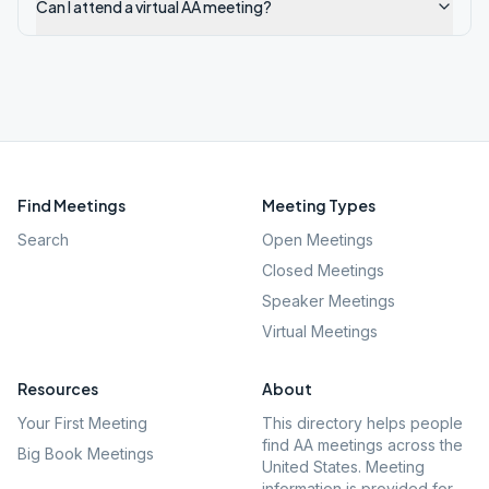
Can I attend a virtual AA meeting?
Find Meetings
Meeting Types
Search
Open Meetings
Closed Meetings
Speaker Meetings
Virtual Meetings
Resources
About
Your First Meeting
This directory helps people
find AA meetings across the
Big Book Meetings
United States. Meeting
information is provided for