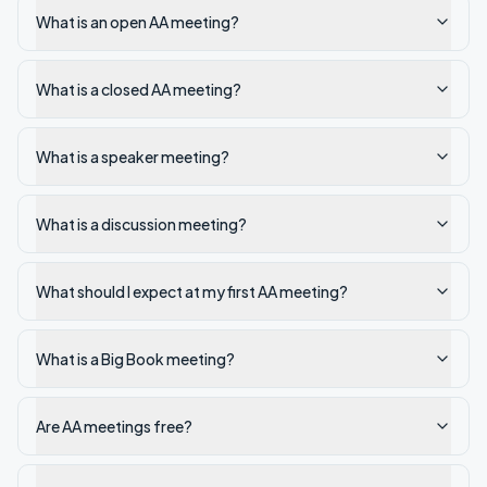
What is an open AA meeting?
What is a closed AA meeting?
What is a speaker meeting?
What is a discussion meeting?
What should I expect at my first AA meeting?
What is a Big Book meeting?
Are AA meetings free?