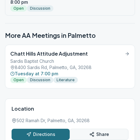
8:00 pm
Open
Discussion
More AA Meetings in
Palmetto
Chatt Hills Attitude Adjustment
Sardis Baptist Church
8400 Sardis Rd, Palmetto, GA, 30268
Tuesday at 7:00 pm
Open
Discussion
Literature
Location
502 Ramah Dr, Palmetto, GA, 30268
Directions
Share