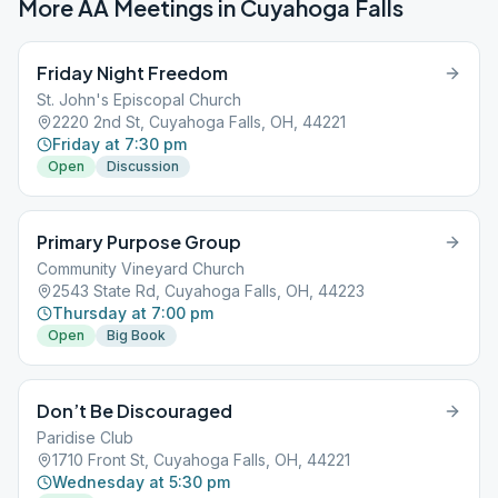
More AA Meetings in
Cuyahoga Falls
Friday Night Freedom
St. John's Episcopal Church
2220 2nd St, Cuyahoga Falls, OH, 44221
Friday at 7:30 pm
Open
Discussion
Primary Purpose Group
Community Vineyard Church
2543 State Rd, Cuyahoga Falls, OH, 44223
Thursday at 7:00 pm
Open
Big Book
Don’t Be Discouraged
Paridise Club
1710 Front St, Cuyahoga Falls, OH, 44221
Wednesday at 5:30 pm