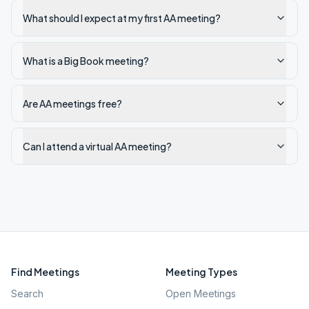
What should I expect at my first AA meeting?
What is a Big Book meeting?
Are AA meetings free?
Can I attend a virtual AA meeting?
Find Meetings
Meeting Types
Search
Open Meetings