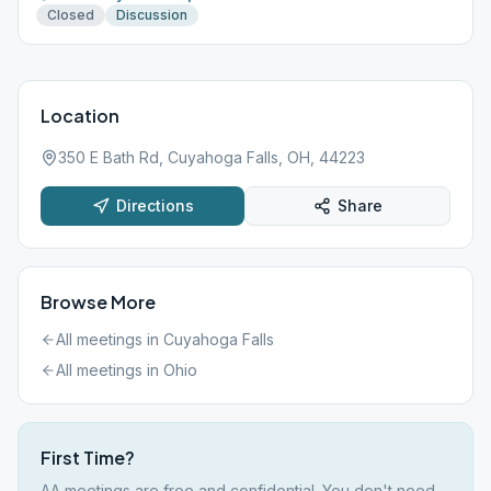
Closed
Discussion
Location
350 E Bath Rd, Cuyahoga Falls, OH, 44223
Directions
Share
Browse More
All meetings in
Cuyahoga Falls
All meetings in
Ohio
First Time?
AA meetings are free and confidential. You don't need