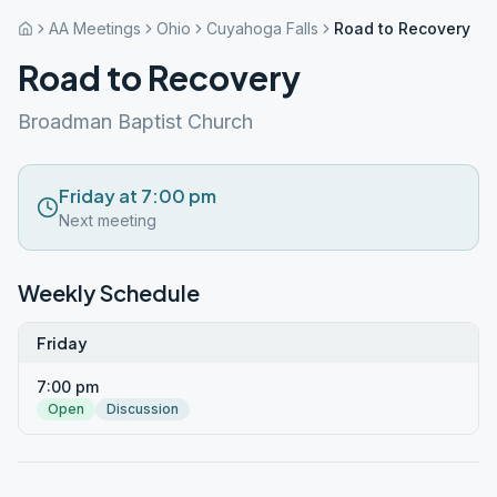
AA Meetings
Ohio
Cuyahoga Falls
Road to Recovery
Road to Recovery
Broadman Baptist Church
Friday at 7:00 pm
Next meeting
Weekly Schedule
Friday
7:00 pm
Open
Discussion