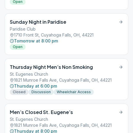
Open
Sunday Night in Paridise
Paridise Club
1710 Front St, Cuyahoga Falls, OH, 44221
Tomorrow at 8:00 pm
Open
Thursday Night Men’s Non Smoking
St. Eugenes Church
1821 Munroe Falls Ave, Cuyahoga Falls, OH, 44221
Thursday at 6:00 pm
Closed
Discussion
Wheelchair Access
Men’s Closed St. Eugene’s
St. Eugenes Church
1821 Munroe Falls Ave, Cuyahoga Falls, OH, 44221
Thursday at 8:00 pm