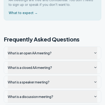
to sign up or speak if you don't want to.
What to expect →
Frequently Asked Questions
What is an open AA meeting?
What is a closed AA meeting?
What is a speaker meeting?
What is a discussion meeting?