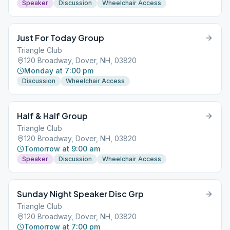
Speaker
Discussion
Wheelchair Access
Just For Today Group
Triangle Club
120 Broadway, Dover, NH, 03820
Monday at 7:00 pm
Discussion
Wheelchair Access
Half & Half Group
Triangle Club
120 Broadway, Dover, NH, 03820
Tomorrow at 9:00 am
Speaker
Discussion
Wheelchair Access
Sunday Night Speaker Disc Grp
Triangle Club
120 Broadway, Dover, NH, 03820
Tomorrow at 7:00 pm