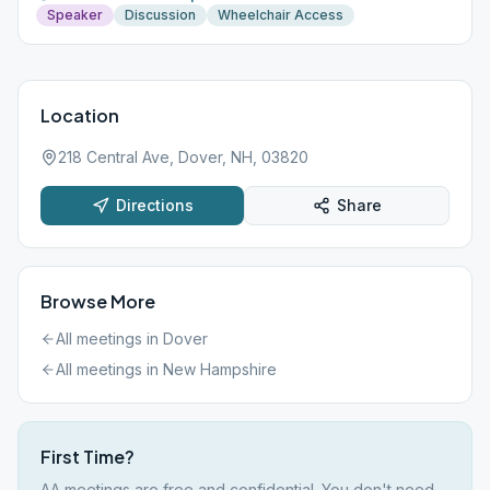
Speaker
Discussion
Wheelchair Access
Location
218 Central Ave, Dover, NH, 03820
Directions
Share
Browse More
All meetings in
Dover
All meetings in
New Hampshire
First Time?
AA meetings are free and confidential. You don't need