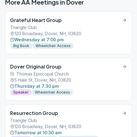
More AA Meetings in
Dover
Grateful Heart Group
Triangle Club
120 Broadway, Dover, NH, 03820
Wednesday at 7:00 pm
Big Book
Wheelchair Access
Dover Original Group
St. Thomas Episcopal Church
5 Hale St, Dover, NH, 03820
Thursday at 7:30 pm
Speaker
Wheelchair Access
Resurrection Group
Triangle Club
120 Broadway, Dover, NH, 03820
Tomorrow at 10:30 am