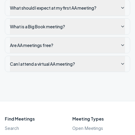
What should I expect at my first AA meeting?
What is a Big Book meeting?
Are AA meetings free?
Can I attend a virtual AA meeting?
Find Meetings
Meeting Types
Search
Open Meetings