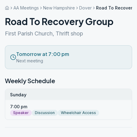
AA Meetings
New Hampshire
Dover
Road To Recovery
Road To Recovery Group
First Parish Church, Thrift shop
Tomorrow at 7:00 pm
Next meeting
Weekly Schedule
Sunday
7:00 pm
Speaker
Discussion
Wheelchair Access