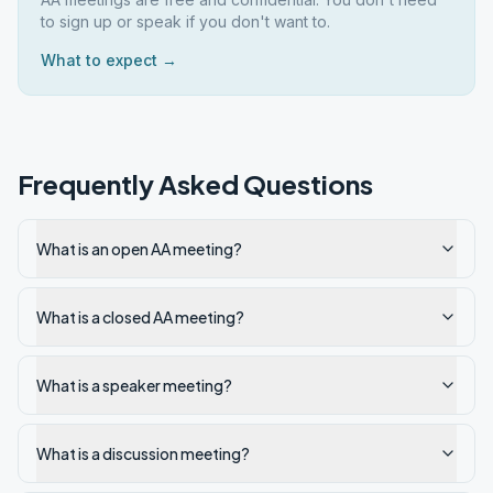
to sign up or speak if you don't want to.
What to expect →
Frequently Asked Questions
What is an open AA meeting?
What is a closed AA meeting?
What is a speaker meeting?
What is a discussion meeting?