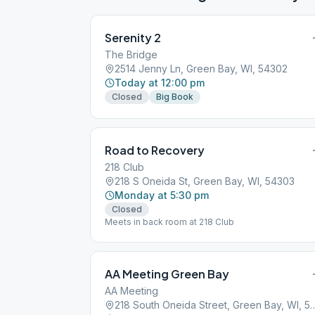
Serenity 2
The Bridge
2514 Jenny Ln, Green Bay, WI, 54302
Today at 12:00 pm
Closed
Big Book
Road to Recovery
218 Club
218 S Oneida St, Green Bay, WI, 54303
Monday at 5:30 pm
Closed
Meets in back room at 218 Club
AA Meeting Green Bay
AA Meeting
218 South Oneida Street, Gre