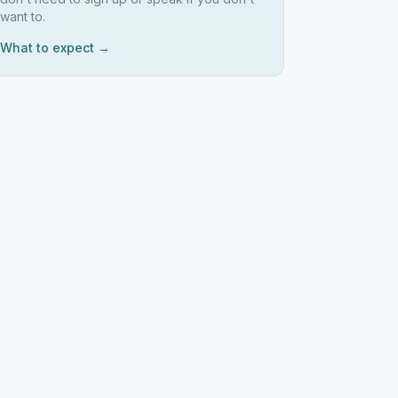
want to.
What to expect →