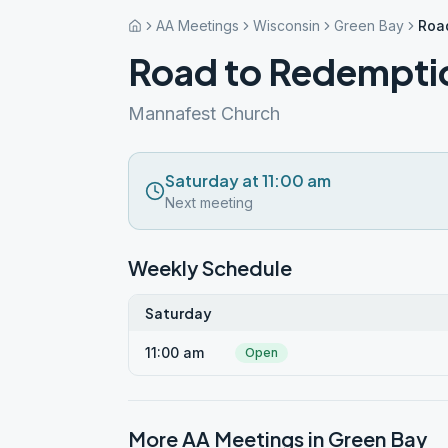
AA Meetings
Wisconsin
Green Bay
Roa
Road to Redempti
Mannafest Church
Saturday at 11:00 am
Next meeting
Weekly Schedule
Saturday
11:00 am
Open
More AA Meetings in
Green Bay