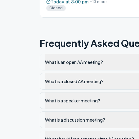
Today at 8:00 pm
+
13
more
Closed
Frequently Asked Que
What is an open AA meeting?
What is a closed AA meeting?
What is a speaker meeting?
What is a discussion meeting?