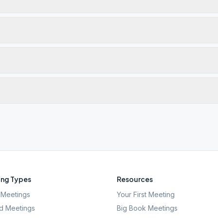
ng Types
Resources
Meetings
Your First Meeting
d Meetings
Big Book Meetings