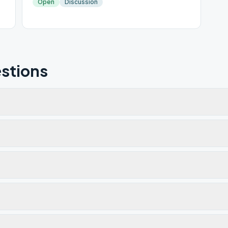
Open
Discussion
stions