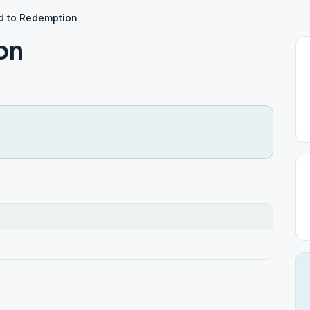
d to Redemption
on