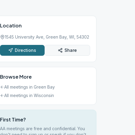
Location
1545 University Ave, Green Bay, WI, 54302
Directions
Share
Browse More
All meetings in
Green Bay
All meetings in
Wisconsin
First Time?
AA meetings are free and confidential. You
don't need to sign up or speak if you don't