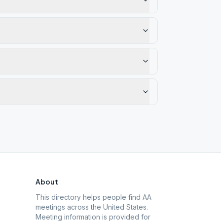
About
This directory helps people find AA
meetings across the United States.
Meeting information is provided for