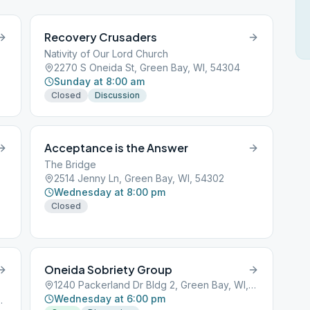
Recovery Crusaders
Nativity of Our Lord Church
2270 S Oneida St, Green Bay, WI, 54304
Sunday at 8:00 am
Closed
Discussion
Acceptance is the Answer
The Bridge
2514 Jenny Ln, Green Bay, WI, 54302
Wednesday at 8:00 pm
Closed
Oneida Sobriety Group
1240 Packerland Dr Bldg 2, Green Bay, WI, 54304
Wednesday at 6:00 pm
en Bay, WI, 54301