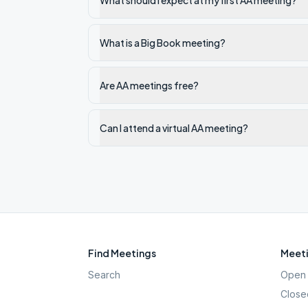
What should I expect at my first AA meeting?
What is a Big Book meeting?
Are AA meetings free?
Can I attend a virtual AA meeting?
Find Meetings
Meeti
Search
Open 
Close