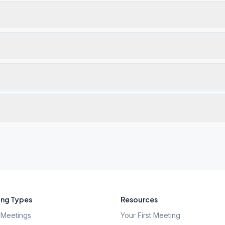
ng Types
Resources
Meetings
Your First Meeting