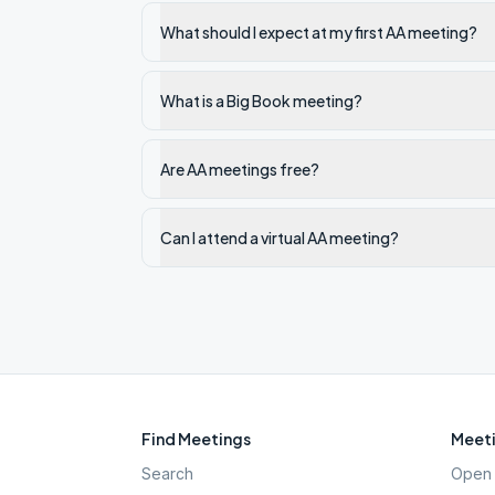
What should I expect at my first AA meeting?
What is a Big Book meeting?
Are AA meetings free?
Can I attend a virtual AA meeting?
Find Meetings
Meeti
Search
Open 