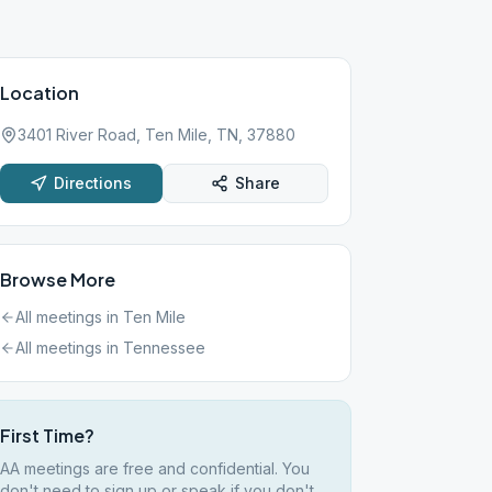
Location
3401 River Road, Ten Mile, TN, 37880
Directions
Share
Browse More
All meetings in
Ten Mile
All meetings in
Tennessee
First Time?
AA meetings are free and confidential. You
don't need to sign up or speak if you don't