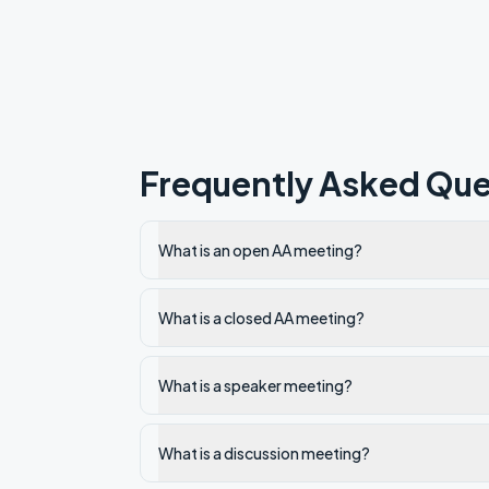
Frequently Asked Que
What is an open AA meeting?
What is a closed AA meeting?
What is a speaker meeting?
What is a discussion meeting?