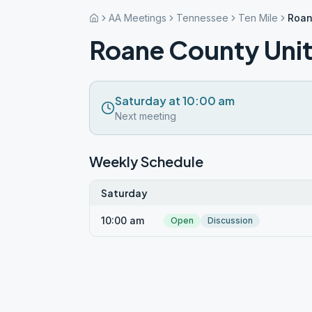
AA Meetings
Tennessee
Ten Mile
Roan
Roane County Unit
Saturday at 10:00 am
Next meeting
Weekly Schedule
Saturday
10:00 am
Open
Discussion