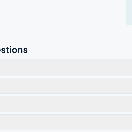
stions