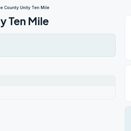
e County Unity Ten Mile
y Ten Mile