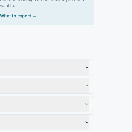
want to.
What to expect →