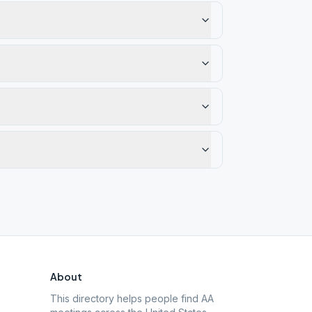
About
This directory helps people find AA