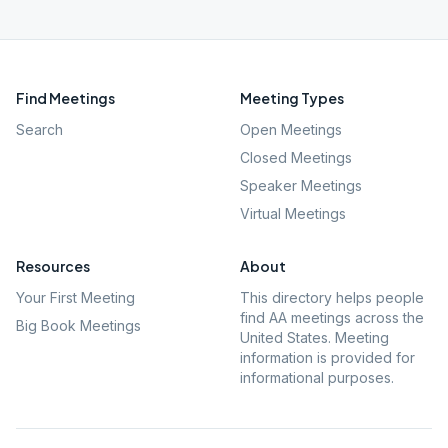
Find Meetings
Meeting Types
Search
Open Meetings
Closed Meetings
Speaker Meetings
Virtual Meetings
Resources
About
Your First Meeting
This directory helps people
find AA meetings across the
Big Book Meetings
United States. Meeting
information is provided for
informational purposes.