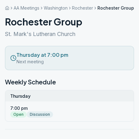
AA Meetings
Washington
Rochester
Rochester Group
Rochester Group
St. Mark's Lutheran Church
Thursday at 7:00 pm
Next meeting
Weekly Schedule
Thursday
7:00 pm
Open
Discussion