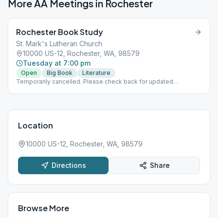
More AA Meetings in
Rochester
Rochester Book Study
St. Mark's Lutheran Church
10000 US-12, Rochester, WA, 98579
Tuesday at 7:00 pm
Open
Big Book
Literature
Temporarily cancelled. Please check back for updated
information.
Location
10000 US-12, Rochester, WA, 98579
Directions
Share
Browse More