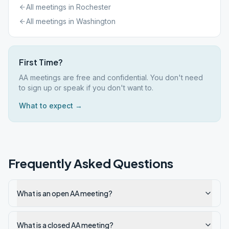
All meetings in
Rochester
All meetings in
Washington
First Time?
AA meetings are free and confidential. You don't need
to sign up or speak if you don't want to.
What to expect →
Frequently Asked Questions
What is an open AA meeting?
What is a closed AA meeting?