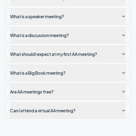
What is a speaker meeting?
What is a discussion meeting?
What should I expect at my first AA meeting?
What is a Big Book meeting?
Are AA meetings free?
Can I attend a virtual AA meeting?