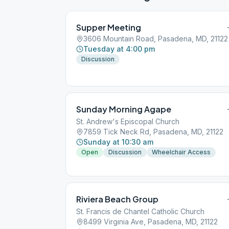
Supper Meeting
3606 Mountain Road, Pasadena, MD, 21122
Tuesday at 4:00 pm
Discussion
Sunday Morning Agape
St. Andrew's Episcopal Church
7859 Tick Neck Rd, Pasadena, MD, 21122
Sunday at 10:30 am
Open
Discussion
Wheelchair Access
Riviera Beach Group
St. Francis de Chantel Catholic Church
8499 Virginia Ave, Pasadena, MD, 21122