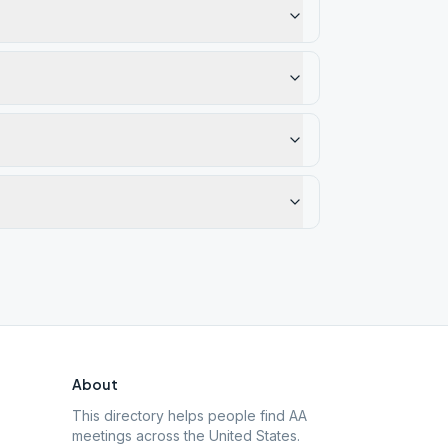
About
This directory helps people find AA
meetings across the United States.