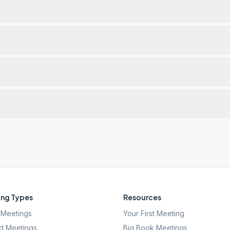
ng Types
Resources
Meetings
Your First Meeting
d Meetings
Big Book Meetings