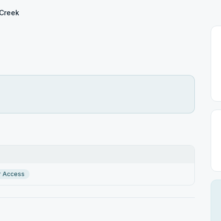
Creek
r Access