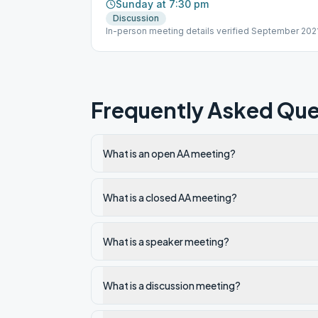
Sunday at 7:30 pm
Discussion
In-person meeting details verified September 2021
Frequently Asked Que
What is an open AA meeting?
What is a closed AA meeting?
What is a speaker meeting?
What is a discussion meeting?