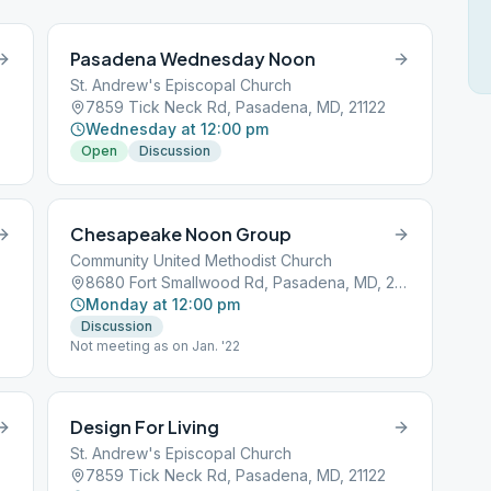
Pasadena Wednesday Noon
St. Andrew's Episcopal Church
7859 Tick Neck Rd, Pasadena, MD, 21122
Wednesday at 12:00 pm
Open
Discussion
Chesapeake Noon Group
Community United Methodist Church
8680 Fort Smallwood Rd, Pasadena, MD, 21122
Monday at 12:00 pm
Discussion
Not meeting as on Jan. '22
Design For Living
St. Andrew's Episcopal Church
7859 Tick Neck Rd, Pasadena, MD, 21122