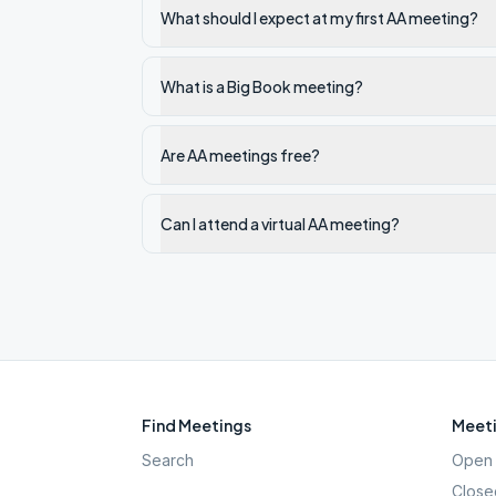
What should I expect at my first AA meeting?
What is a Big Book meeting?
Are AA meetings free?
Can I attend a virtual AA meeting?
Find Meetings
Meeti
Search
Open 
Close