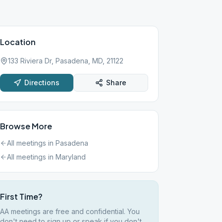
Location
133 Riviera Dr, Pasadena, MD, 21122
Directions
Share
Browse More
All meetings in
Pasadena
All meetings in
Maryland
First Time?
AA meetings are free and confidential. You
don't need to sign up or speak if you don't