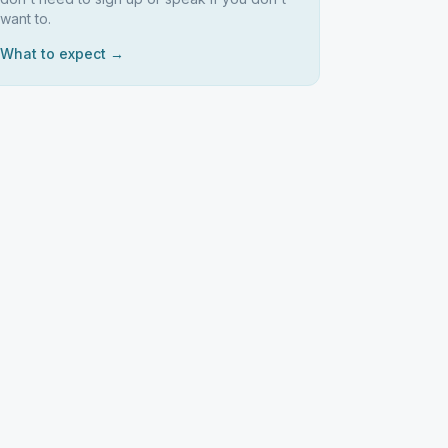
want to.
What to expect →