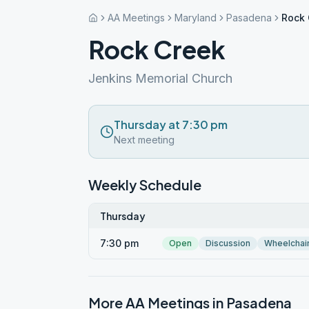
AA Meetings
Maryland
Pasadena
Rock 
Rock Creek
Jenkins Memorial Church
Thursday at 7:30 pm
Next meeting
Weekly Schedule
Thursday
7:30 pm
Open
Discussion
Wheelchai
More AA Meetings in
Pasadena