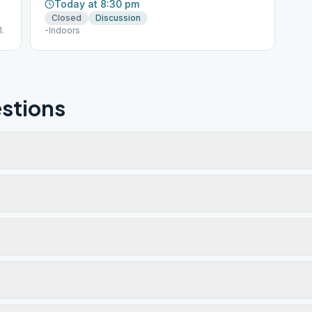
Today at 8:30 pm
Closed
Discussion
.
-Indoors
stions