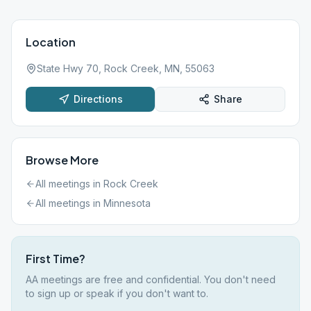
Location
State Hwy 70, Rock Creek, MN, 55063
Directions
Share
Browse More
All meetings in
Rock Creek
All meetings in
Minnesota
First Time?
AA meetings are free and confidential. You don't need
to sign up or speak if you don't want to.