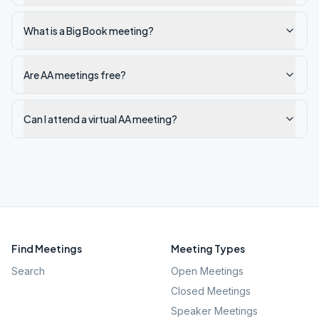
What is a Big Book meeting?
Are AA meetings free?
Can I attend a virtual AA meeting?
Find Meetings
Meeting Types
Search
Open Meetings
Closed Meetings
Speaker Meetings