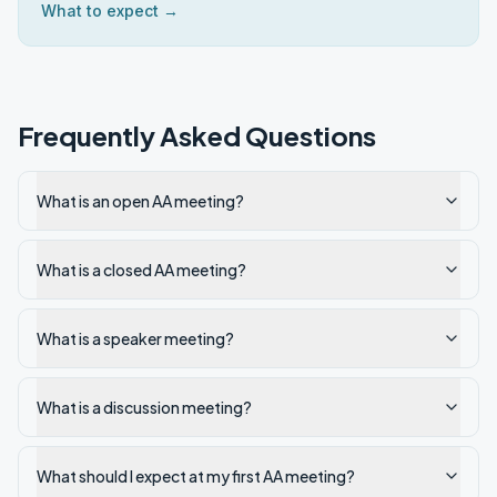
What to expect →
Frequently Asked Questions
What is an open AA meeting?
What is a closed AA meeting?
What is a speaker meeting?
What is a discussion meeting?
What should I expect at my first AA meeting?