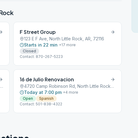
 Rock
F Street Group
123 E F Ave, North Little Rock, AR, 72116
Starts in 22 min
+
17
more
Closed
Contact: 870-267-5223
16 de Julio Renovacion
 John F Kennedy Blvd, North Little Rock, AR, 72116
4720 Camp Robinson Rd, North Little Rock, AR, 72118
Today at 7:00 pm
+
4
more
Open
Spanish
Contact: 501-838-4322