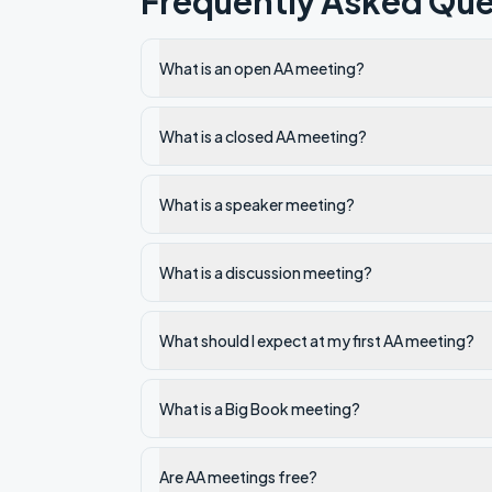
Frequently Asked Que
What is an open AA meeting?
What is a closed AA meeting?
What is a speaker meeting?
What is a discussion meeting?
What should I expect at my first AA meeting?
What is a Big Book meeting?
Are AA meetings free?