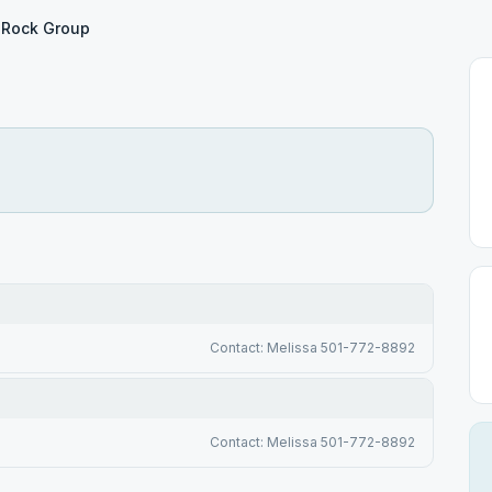
Rock Group
Contact: Melissa 501-772-8892
Contact: Melissa 501-772-8892