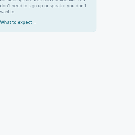
don't need to sign up or speak if you don't
want to.
What to expect →