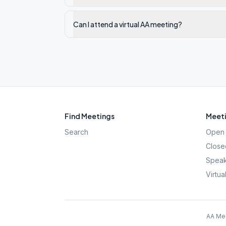
Can I attend a virtual AA meeting?
Find Meetings
Meeti
Search
Open 
Close
Speak
Virtua
AA Mee