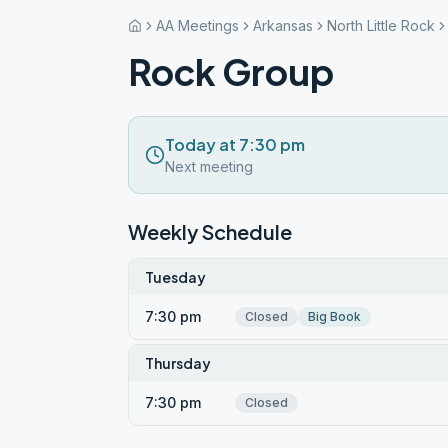
AA Meetings
Arkansas
North Little Rock
Rock Group
Today at 7:30 pm
Next meeting
Weekly Schedule
Tuesday
7:30 pm
Closed
Big Book
Thursday
7:30 pm
Closed