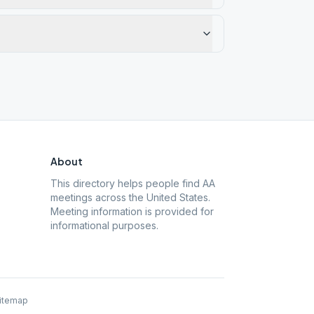
About
This directory helps people find AA
meetings across the United States.
Meeting information is provided for
informational purposes.
itemap