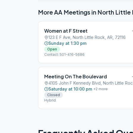
More AA Meetings in
North Little
Women at F Street
123 E F Ave, North Little Rock, AR, 72116
Sunday at 1:30 pm
Open
Contact: 501-416-5686
Meeting On The Boulevard
4105
Saturday at 10:00 pm
+
2
more
Closed
Hybrid