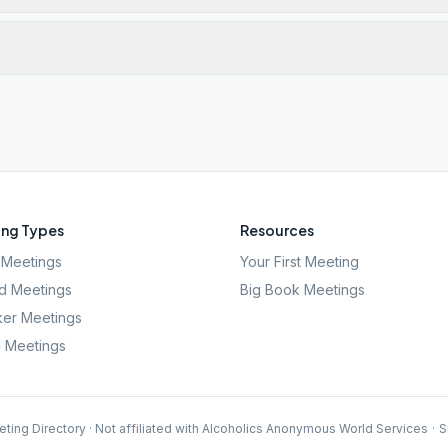
ng Types
Resources
Meetings
Your First Meeting
d Meetings
Big Book Meetings
er Meetings
l Meetings
ting Directory · Not affiliated with Alcoholics Anonymous World Services
·
S