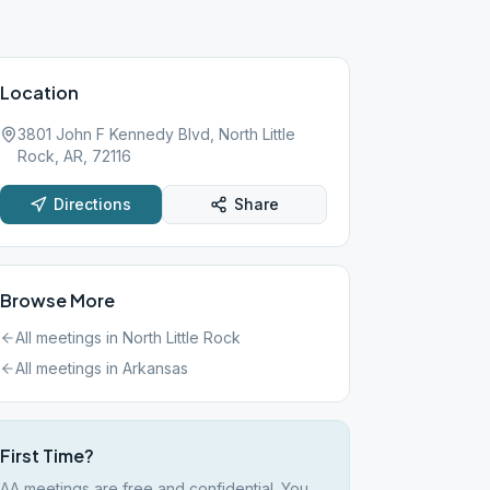
Location
3801 John F Kennedy Blvd, North Little
Rock, AR, 72116
Directions
Share
Browse More
All meetings in
North Little Rock
All meetings in
Arkansas
First Time?
AA meetings are free and confidential. You