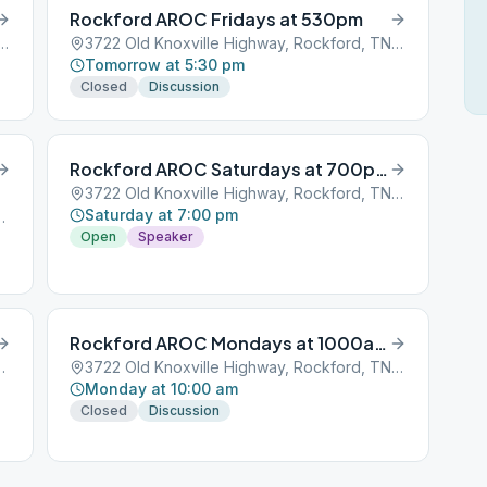
Rockford AROC Fridays at 530pm
xville Highway, Rockford, TN, 37853
3722 Old Knoxville Highway, Rockford, TN, 37853
Tomorrow at 5:30 pm
Closed
Discussion
Rockford AROC Saturdays at 700pm
3722 Old Knoxville Highway, Rockford, TN, 37853
Saturday at 7:00 pm
 Rockford, TN, 37853
Open
Speaker
Rockford AROC Mondays at 1000am
 Rockford, TN, 37853
3722 Old Knoxville Highway, Rockford, TN, 37853
Monday at 10:00 am
Closed
Discussion