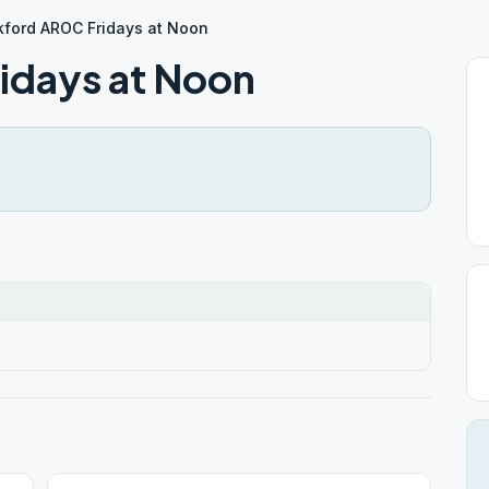
kford AROC Fridays at Noon
idays at Noon