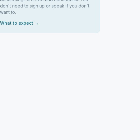
don't need to sign up or speak if you don't
want to.
What to expect →