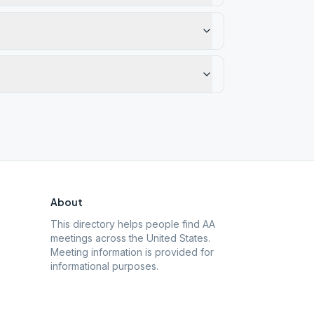
About
This directory helps people find AA
meetings across the United States.
Meeting information is provided for
informational purposes.