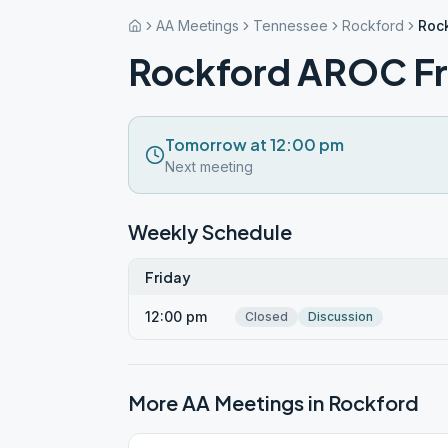
AA Meetings
Tennessee
Rockford
Roc
Rockford AROC Fr
Tomorrow at 12:00 pm
Next meeting
Weekly Schedule
Friday
12:00 pm
Closed
Discussion
More AA Meetings in
Rockford