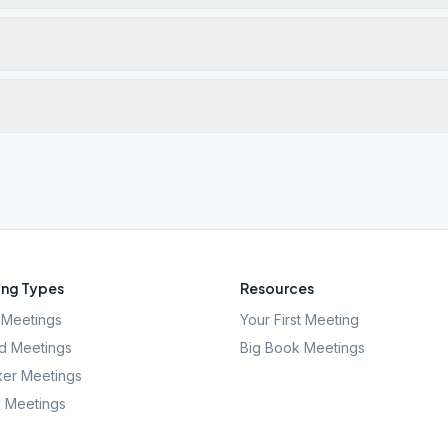
ng Types
Resources
Meetings
Your First Meeting
d Meetings
Big Book Meetings
er Meetings
l Meetings