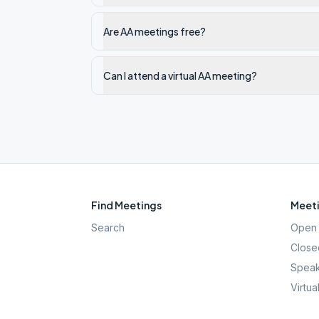
Are AA meetings free?
Can I attend a virtual AA meeting?
Find Meetings
Meeti
Search
Open 
Close
Speak
Virtua