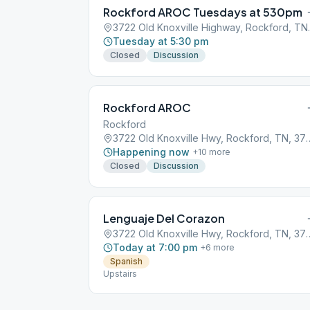
Rockford AROC Tuesdays at 530pm
3722 Old Kno
Tuesday at 5:30 pm
Closed
Discussion
Rockford AROC
Rockford
3722 Old Knoxville Hwy,
Happening now
+
10
more
Closed
Discussion
Lenguaje Del Corazon
3722 Old Knoxville Hwy,
Today at 7:00 pm
+
6
more
Spanish
Upstairs