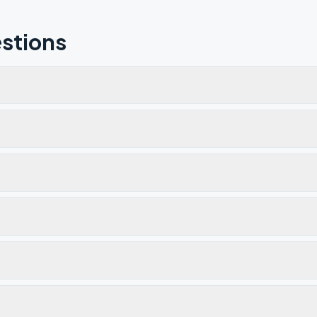
stions