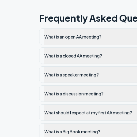
Frequently Asked Que
What is an open AA meeting?
What is a closed AA meeting?
What is a speaker meeting?
What is a discussion meeting?
What should I expect at my first AA meeting?
What is a Big Book meeting?