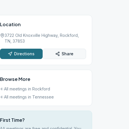
Location
3722 Old Knoxville Highway, Rockford,
TN, 37853
Directions
Share
Browse More
All meetings in
Rockford
All meetings in
Tennessee
First Time?
AA meetings are free and confidential. You