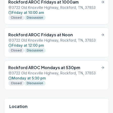
Rockford AROC Fridays at 1000am
3722 Old Knoxville Highway, Rockford, TN, 37853
Friday at 10:00 am
Closed
Discussion
Rockford AROC Fridays at Noon
3722 Old Knoxville Highway, Rockford, TN, 37853
Friday at 12:00 pm
Closed
Discussion
Rockford AROC Mondays at 530pm
3722 Old Knoxville Highway, Rockford, TN, 37853
Monday at 5:30 pm
Closed
Discussion
Location