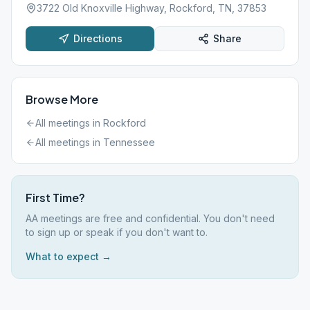
3722 Old Knoxville Highway, Rockford, TN, 37853
Directions
Share
Browse More
All meetings in
Rockford
All meetings in
Tennessee
First Time?
AA meetings are free and confidential. You don't need
to sign up or speak if you don't want to.
What to expect →