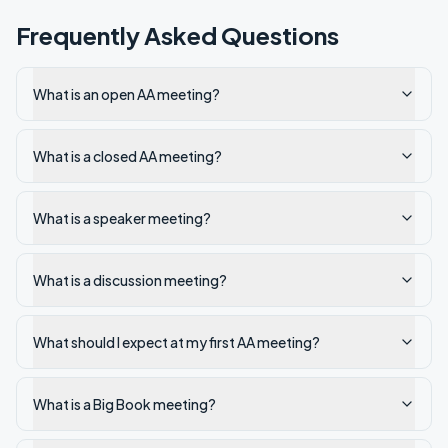
Frequently Asked Questions
What is an open AA meeting?
What is a closed AA meeting?
What is a speaker meeting?
What is a discussion meeting?
What should I expect at my first AA meeting?
What is a Big Book meeting?