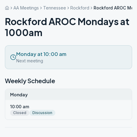
AA Meetings
Tennessee
Rockford
Rockford AROC Mon
Rockford AROC Mondays at
1000am
Monday at 10:00 am
Next meeting
Weekly Schedule
Monday
10:00 am
Closed
Discussion