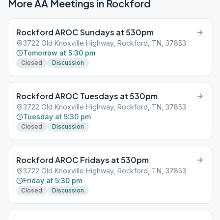
More AA Meetings in
Rockford
Rockford AROC Sundays at 530pm
3722 Old Knoxville Highway, Rockford, TN, 37853
Tomorrow at 5:30 pm
Closed
Discussion
Rockford AROC Tuesdays at 530pm
3722 Old Knoxville Highway, Rockford, TN, 37853
Tuesday at 5:30 pm
Closed
Discussion
Rockford AROC Fridays at 530pm
3722 Old Knoxville Highway, Rockford, TN, 37853
Friday at 5:30 pm
Closed
Discussion