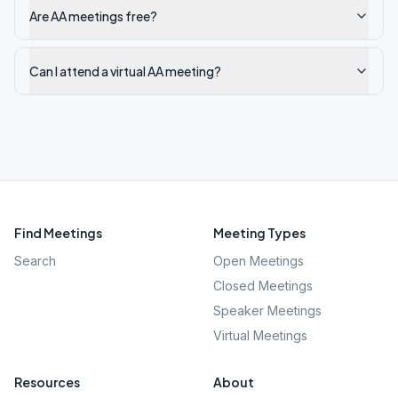
Are AA meetings free?
Can I attend a virtual AA meeting?
Find Meetings
Meeting Types
Search
Open Meetings
Closed Meetings
Speaker Meetings
Virtual Meetings
Resources
About