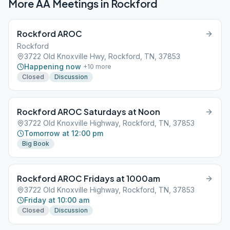
More AA Meetings in
Rockford
Rockford AROC
Rockford
3722 Old Knoxville Hwy, Rockford, TN, 37853
Happening now
+
10
more
Closed
Discussion
Rockford AROC Saturdays at Noon
3722 Old Knoxville Highway, Rockford, TN, 37853
Tomorrow at 12:00 pm
Big Book
Rockford AROC Fridays at 1000am
3722 Old Knoxville Highway, Rockford, TN, 37853
Friday at 10:00 am
Closed
Discussion