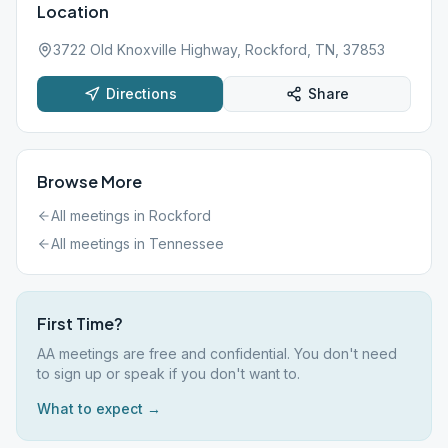
Location
3722 Old Knoxville Highway, Rockford, TN, 37853
Directions
Share
Browse More
All meetings in
Rockford
All meetings in
Tennessee
First Time?
AA meetings are free and confidential. You don't need
to sign up or speak if you don't want to.
What to expect →