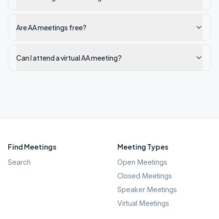
Are AA meetings free?
Can I attend a virtual AA meeting?
Find Meetings
Meeting Types
Search
Open Meetings
Closed Meetings
Speaker Meetings
Virtual Meetings