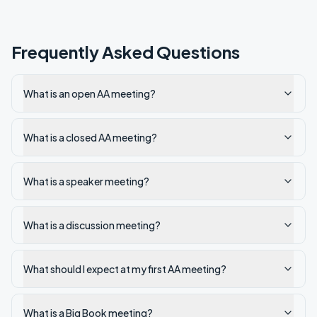
Frequently Asked Questions
What is an open AA meeting?
What is a closed AA meeting?
What is a speaker meeting?
What is a discussion meeting?
What should I expect at my first AA meeting?
What is a Big Book meeting?