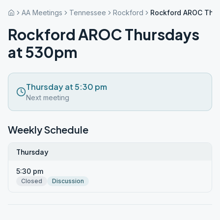
AA Meetings
Tennessee
Rockford
Rockford AROC Thu
Rockford AROC Thursdays
at 530pm
Thursday at 5:30 pm
Next meeting
Weekly Schedule
Thursday
5:30 pm
Closed
Discussion