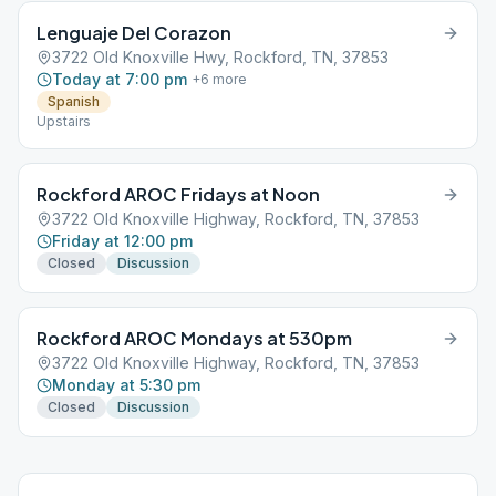
Lenguaje Del Corazon
3722 Old Knoxville Hwy, Rockford, TN, 37853
Today at 7:00 pm
+
6
more
Spanish
Upstairs
Rockford AROC Fridays at Noon
3722 Old Knoxville Highway, Rockford, TN, 37853
Friday at 12:00 pm
Closed
Discussion
Rockford AROC Mondays at 530pm
3722 Old Knoxville Highway, Rockford, TN, 37853
Monday at 5:30 pm
Closed
Discussion