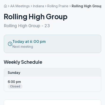
AA Meetings
Indiana
Rolling Prairie
Rolling High Group
Rolling High Group
Rolling High Group - 23
Today at 6:00 pm
Next meeting
Weekly Schedule
Sunday
6:00 pm
Closed