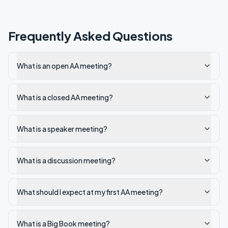
Frequently Asked Questions
What is an open AA meeting?
What is a closed AA meeting?
What is a speaker meeting?
What is a discussion meeting?
What should I expect at my first AA meeting?
What is a Big Book meeting?