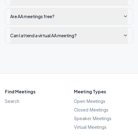
Are AA meetings free?
Can I attend a virtual AA meeting?
Find Meetings
Meeting Types
Search
Open Meetings
Closed Meetings
Speaker Meetings
Virtual Meetings