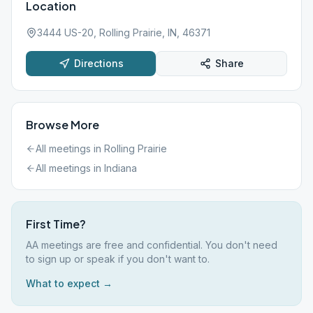
Location
3444 US-20, Rolling Prairie, IN, 46371
Directions
Share
Browse More
All meetings in
Rolling Prairie
All meetings in
Indiana
First Time?
AA meetings are free and confidential. You don't need
to sign up or speak if you don't want to.
What to expect →