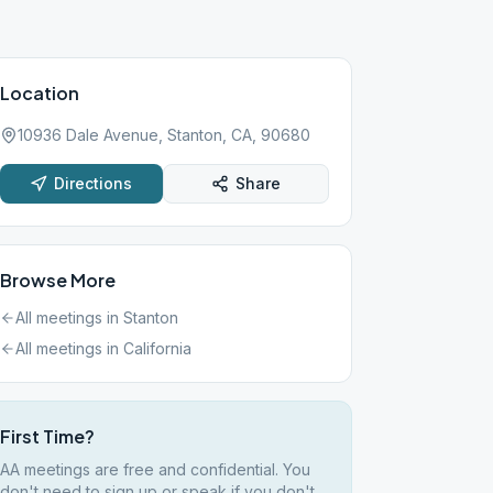
Location
10936 Dale Avenue, Stanton, CA, 90680
Directions
Share
Browse More
All meetings in
Stanton
All meetings in
California
First Time?
AA meetings are free and confidential. You
don't need to sign up or speak if you don't