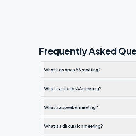
Frequently Asked Que
What is an open AA meeting?
What is a closed AA meeting?
What is a speaker meeting?
What is a discussion meeting?