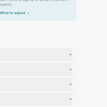
want to.
What to expect →