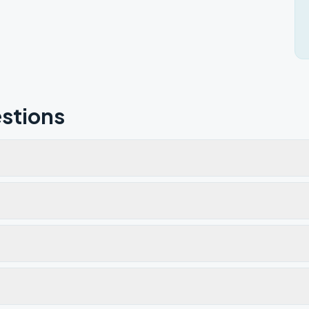
stions