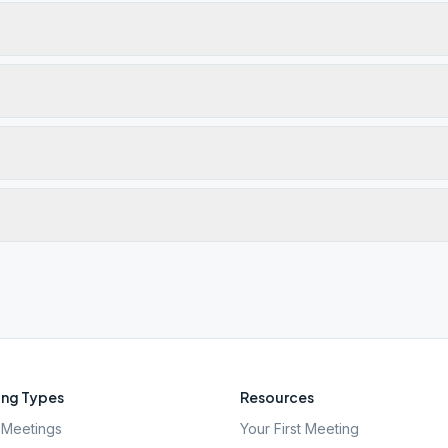
ng Types
Resources
Meetings
Your First Meeting