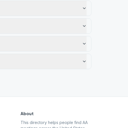
About
This directory helps people find AA