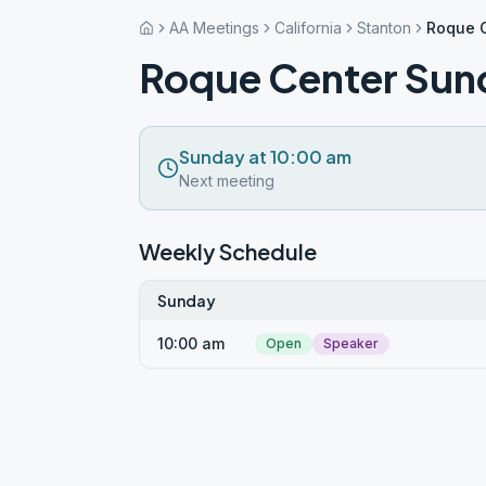
AA Meetings
California
Stanton
Roque 
Roque Center Sun
Sunday at 10:00 am
Next meeting
Weekly Schedule
Sunday
10:00 am
Open
Speaker