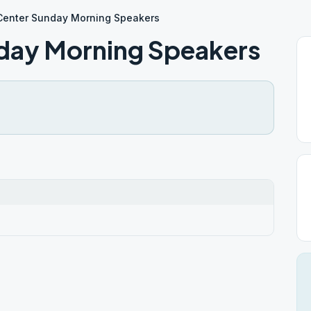
Center Sunday Morning Speakers
day Morning Speakers