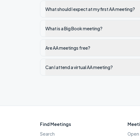
What should I expect at my first AA meeting?
What is a Big Book meeting?
Are AA meetings free?
Can I attend a virtual AA meeting?
Find Meetings
Meeti
Search
Open 