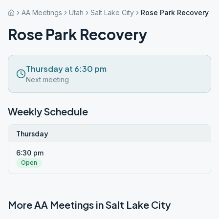
AA Meetings
Utah
Salt Lake City
Rose Park Recovery
Rose Park Recovery
Thursday at 6:30 pm
Next meeting
Weekly Schedule
Thursday
6:30 pm
Open
More AA Meetings in
Salt Lake City