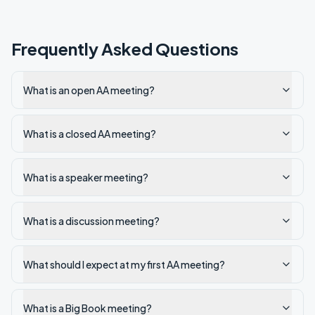
Frequently Asked Questions
What is an open AA meeting?
What is a closed AA meeting?
What is a speaker meeting?
What is a discussion meeting?
What should I expect at my first AA meeting?
What is a Big Book meeting?