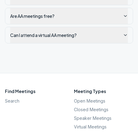
Are AA meetings free?
Can I attend a virtual AA meeting?
Find Meetings
Meeting Types
Search
Open Meetings
Closed Meetings
Speaker Meetings
Virtual Meetings