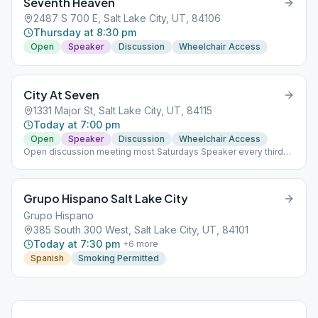
Seventh Heaven
2487 S 700 E, Salt Lake City, UT, 84106
Thursday at 8:30 pm
Open
Speaker
Discussion
Wheelchair Access
City At Seven
1331 Major St, Salt Lake City, UT, 84115
Today at 7:00 pm
Open
Speaker
Discussion
Wheelchair Access
Open discussion meeting most Saturdays Speaker every third
Saturday
Grupo Hispano Salt Lake City
Grupo Hispano
385 South 300 West, Salt Lake City, UT, 84101
Today at 7:30 pm
+
6
more
Spanish
Smoking Permitted