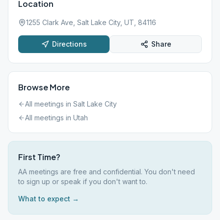
Location
1255 Clark Ave, Salt Lake City, UT, 84116
Directions
Share
Browse More
All meetings in
Salt Lake City
All meetings in
Utah
First Time?
AA meetings are free and confidential. You don't need
to sign up or speak if you don't want to.
What to expect →