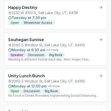
Happy Destiny
3232 W 4100 S, Salt Lake City, UT, 84119
Tuesday at 7:30 pm
Open
Wheelchair Access
Souhegan Sunrise
2060 S Windsor St, Salt Lake City, UT, 84105
Monday at 6:30 am
+
4
more
Speaker
Discussion
Big Book
Meeting is different format each day- Mon: Anger, Fear,
Resentment- reading/discussion Tues: Big Book-
reading/discussion Wednesday: Relationships discussion or
speaker discussion- alternating weekly Thurs: 12 and 12 Fri:
Unity Lunch Bunch
Living Sober- reading/discussion Potential to expand into
Saturday Sunday if requested Sat: As Bill Sees it
2060 S Windsor St, Salt Lake City, UT, 84105
reading/discussion Sun: AA prayers from the Big Book reading
Monday at 12:00 pm
+
4
more
and discussion
Open
Discussion
Big Book
No Food or Drinks Provided, Implementing Social Distancing
Within the Meeting