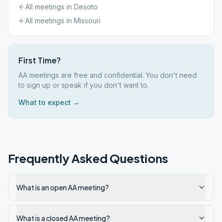
All meetings in
Desoto
All meetings in
Missouri
First Time?
AA meetings are free and confidential. You don't need
to sign up or speak if you don't want to.
What to expect →
Frequently Asked Questions
What is an open AA meeting?
What is a closed AA meeting?