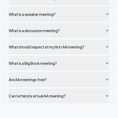
What is a speaker meeting?
What is a discussion meeting?
What should I expect at my first AA meeting?
What is a Big Book meeting?
Are AA meetings free?
Can I attend a virtual AA meeting?