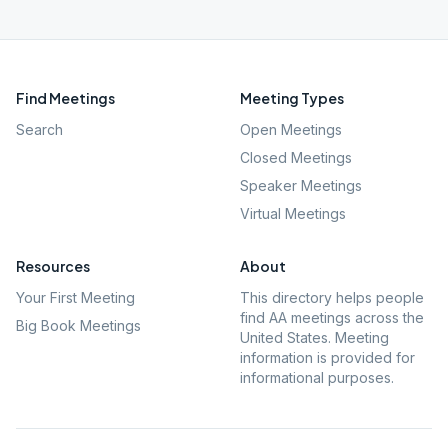
Find Meetings
Meeting Types
Search
Open Meetings
Closed Meetings
Speaker Meetings
Virtual Meetings
Resources
About
Your First Meeting
This directory helps people
find AA meetings across the
Big Book Meetings
United States. Meeting
information is provided for
informational purposes.