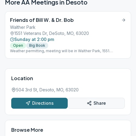
More AA Meetings in
Desoto
Friends of Bill W. & Dr. Bob
Walther Park
1551 Veterans Dr, DeSoto, MO, 63020
Sunday at 2:00 pm
Open
Big Book
Weather permitting, meeting will be in Walther Park, 1551
Veteran's Dr., Desoto, April to November. Look for "Friends of Bill
W & Dr Bob" sign. Bring book and lawn chair.
Location
504 3rd St, Desoto, MO, 63020
Directions
Share
Browse More