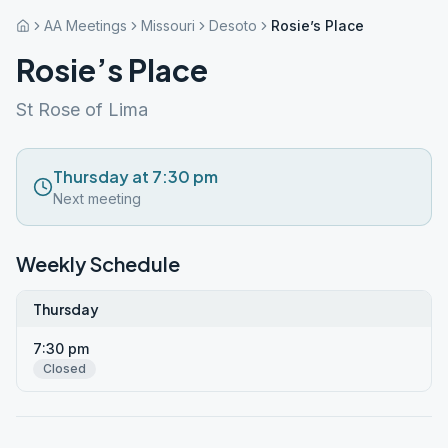
AA Meetings
Missouri
Desoto
Rosie’s Place
Rosie’s Place
St Rose of Lima
Thursday at 7:30 pm
Next meeting
Weekly Schedule
Thursday
7:30 pm
Closed