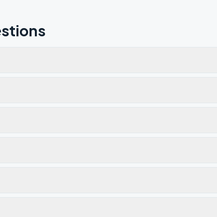
stions