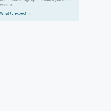
want to.
What to expect →