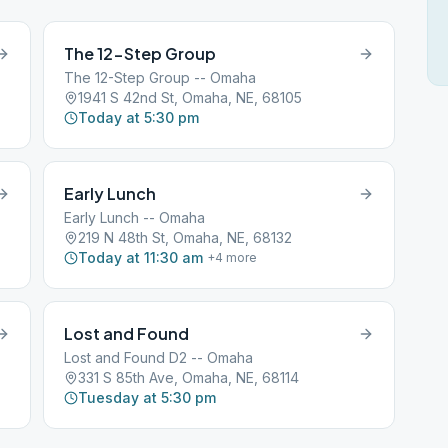
The 12-Step Group
The 12-Step Group -- Omaha
1941 S 42nd St, Omaha, NE, 68105
Today at 5:30 pm
Early Lunch
Early Lunch -- Omaha
219 N 48th St, Omaha, NE, 68132
Today at 11:30 am
+
4
more
Lost and Found
Lost and Found D2 -- Omaha
331 S 85th Ave, Omaha, NE, 68114
Tuesday at 5:30 pm