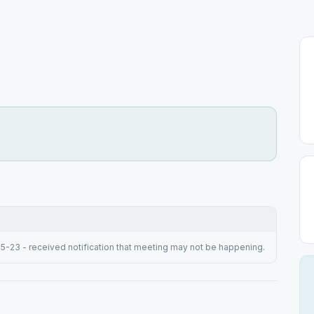
15-23 - received notification that meeting may not be happening.