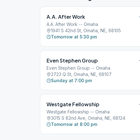
A.A. After Work
A.A. After Work -- Omaha
1941 S 42nd St, Omaha, NE, 68105
Tomorrow at 5:30 pm
Even Stephen Group
Even Stephen Group -- Omaha
2723 Q St, Omaha, NE, 68107
Sunday at 7:00 pm
Westgate Fellowship
Westgate Fellowship -- Omaha
3015 S 82nd Ave, Omaha, NE, 68124
Tomorrow at 8:00 pm