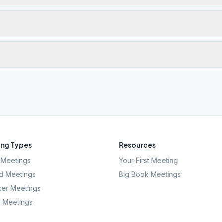
ng Types
Resources
Meetings
Your First Meeting
d Meetings
Big Book Meetings
er Meetings
l Meetings