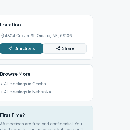
Location
4804 Grover St, Omaha, NE, 68106
Directions
Share
Browse More
All meetings in
Omaha
All meetings in
Nebraska
First Time?
AA meetings are free and confidential. You
don't need to sign up or speak if you don't