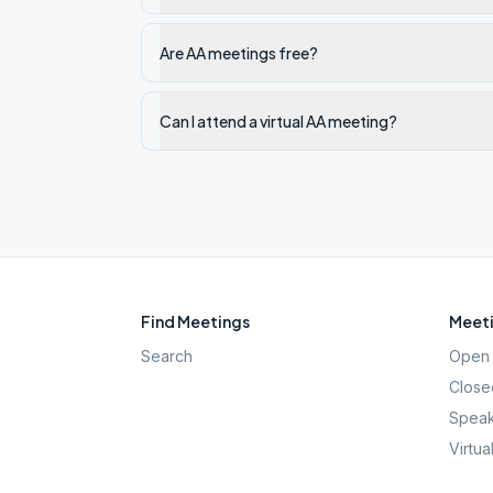
Are AA meetings free?
Can I attend a virtual AA meeting?
Find Meetings
Meeti
Search
Open 
Close
Speak
Virtua