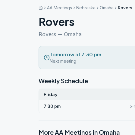
AA Meetings
Nebraska
Omaha
Rovers
Rovers
Rovers -- Omaha
Tomorrow at 7:30 pm
Next meeting
Weekly Schedule
Friday
7:30 pm
5-
More AA Meetings in
Omaha