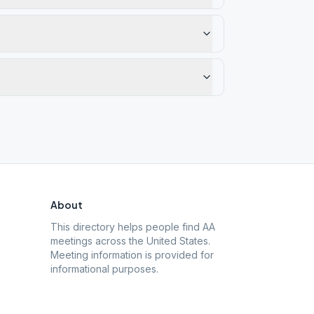
About
This directory helps people find AA
meetings across the United States.
Meeting information is provided for
informational purposes.