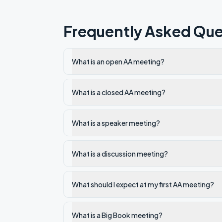
Frequently Asked Que
What is an open AA meeting?
What is a closed AA meeting?
What is a speaker meeting?
What is a discussion meeting?
What should I expect at my first AA meeting?
What is a Big Book meeting?