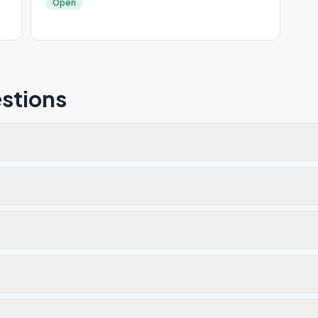
Open
stions