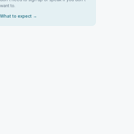
want to.
What to expect →