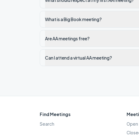
What should I expect at my first AA meeting?
What is a Big Book meeting?
Are AA meetings free?
Can I attend a virtual AA meeting?
Find Meetings
Meeti
Search
Open 
Close