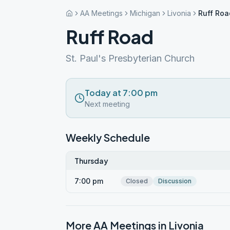
AA Meetings
Michigan
Livonia
Ruff Roa
Ruff Road
St. Paul's Presbyterian Church
Today at 7:00 pm
Next meeting
Weekly Schedule
Thursday
7:00 pm
Closed
Discussion
More AA Meetings in
Livonia