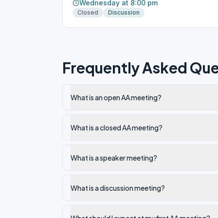
Wednesday at 8:00 pm
Closed
Discussion
Frequently Asked Que
What is an open AA meeting?
What is a closed AA meeting?
What is a speaker meeting?
What is a discussion meeting?