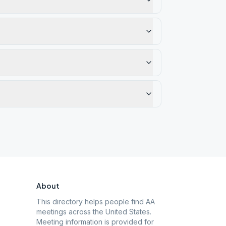
About
This directory helps people find AA
meetings across the United States.
Meeting information is provided for