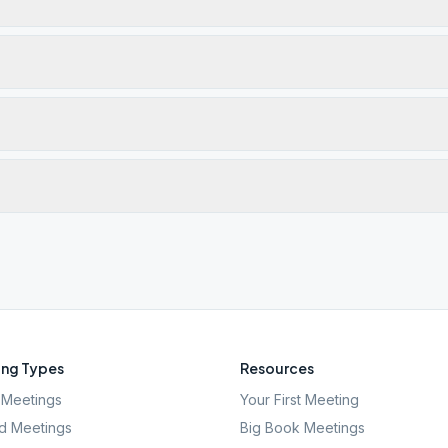
ng Types
Resources
Meetings
Your First Meeting
d Meetings
Big Book Meetings