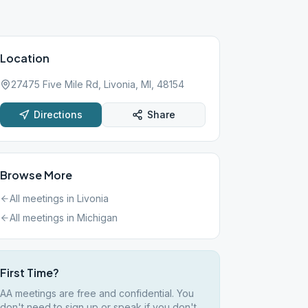
Location
27475 Five Mile Rd, Livonia, MI, 48154
Directions
Share
Browse More
All meetings in
Livonia
All meetings in
Michigan
First Time?
AA meetings are free and confidential. You
don't need to sign up or speak if you don't