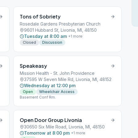
Tons of Sobriety
Rosedale Gardens Presbyterian Church
9601 Hubbard St, Livonia, MI, 48150
Tuesday at 8:00 am
+
1
more
Closed
Discussion
Speakeasy
Mission Health - St. John Providence
37595 W Seven Mile Rd, Livonia, MI, 48152
Wednesday at 12:00 pm
Open
Wheelchair Access
Basement Conf Rm.
Open Door Group Livonia
30650 Six Mile Road, Livonia, MI, 48150
Tomorrow at 8:00 pm
+
1
more