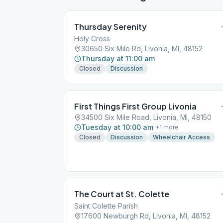
Thursday Serenity
Holy Cross
30650 Six Mile Rd, Livonia, MI, 48152
Thursday at 11:00 am
Closed
Discussion
First Things First Group Livonia
34500 Six Mile Road, Livonia, MI, 48150
Tuesday at 10:00 am
+
1
more
Closed
Discussion
Wheelchair Access
The Court at St. Colette
Saint Colette Parish
17600 Newburgh Rd, Livonia, MI, 48152