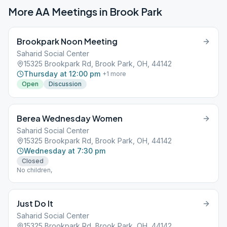
More AA Meetings in
Brook Park
Brookpark Noon Meeting
Saharid Social Center
15325 Brookpark Rd, Brook Park, OH, 44142
Thursday at 12:00 pm
+
1
more
Open
Discussion
Berea Wednesday Women
Saharid Social Center
15325 Brookpark Rd, Brook Park, OH, 44142
Wednesday at 7:30 pm
Closed
No children,
Just Do It
Saharid Social Center
15325 Brookpark Rd, Brook Park, OH, 44142