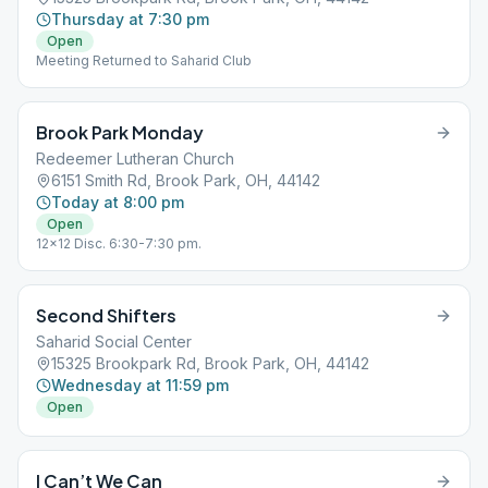
Thursday at 7:30 pm
Open
Meeting Returned to Saharid Club
Brook Park Monday
Redeemer Lutheran Church
6151 Smith Rd, Brook Park, OH, 44142
Today at 8:00 pm
Open
12x12 Disc. 6:30-7:30 pm.
Second Shifters
Saharid Social Center
15325 Brookpark Rd, Brook Park, OH, 44142
Wednesday at 11:59 pm
Open
I Can’t We Can