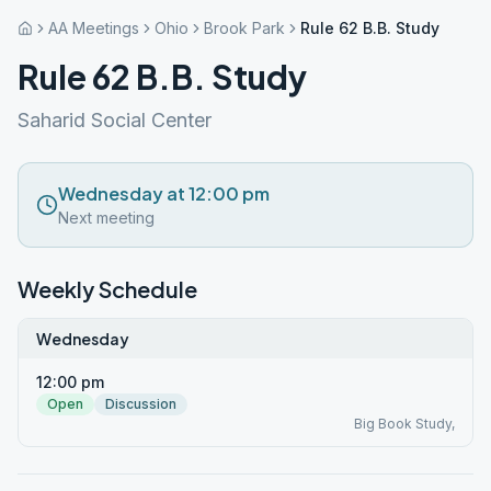
AA Meetings
Ohio
Brook Park
Rule 62 B.B. Study
Rule 62 B.B. Study
Saharid Social Center
Wednesday at 12:00 pm
Next meeting
Weekly Schedule
Wednesday
12:00 pm
Open
Discussion
Big Book Study,