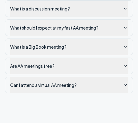
What is a discussion meeting?
What should I expect at my first AA meeting?
What is a Big Book meeting?
Are AA meetings free?
Can I attend a virtual AA meeting?