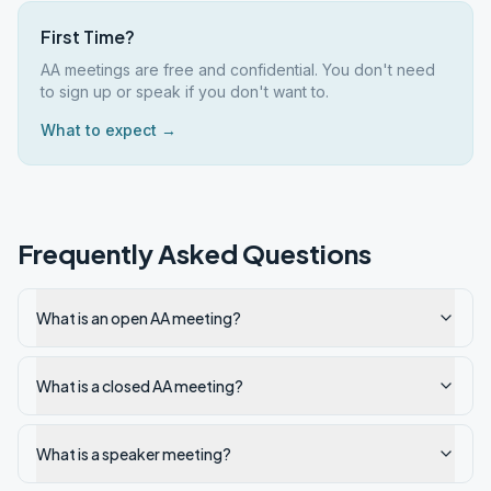
First Time?
AA meetings are free and confidential. You don't need
to sign up or speak if you don't want to.
What to expect →
Frequently Asked Questions
What is an open AA meeting?
What is a closed AA meeting?
What is a speaker meeting?