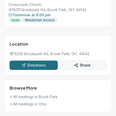
Crossroads Church
16311 Brookpark Rd, Brook Park, OH, 44142
Tomorrow at 8:00 pm
Open
Wheelchair Access
Location
15325 Brookpark Rd, Brook Park, OH, 44142
Directions
Share
Browse More
All meetings in
Brook Park
All meetings in
Ohio