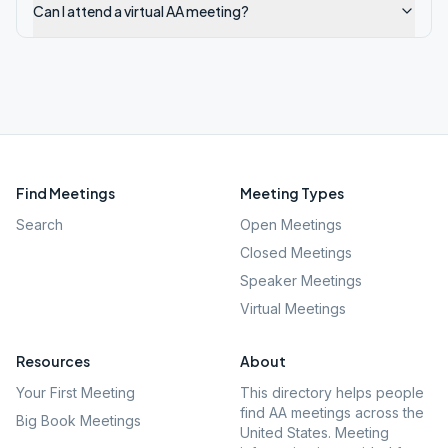
Can I attend a virtual AA meeting?
Find Meetings
Meeting Types
Search
Open Meetings
Closed Meetings
Speaker Meetings
Virtual Meetings
Resources
About
Your First Meeting
This directory helps people
find AA meetings across the
Big Book Meetings
United States. Meeting