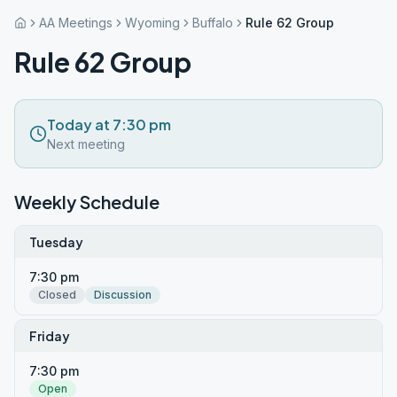
AA Meetings
Wyoming
Buffalo
Rule 62 Group
Rule 62 Group
Today at 7:30 pm
Next meeting
Weekly Schedule
Tuesday
7:30 pm
Closed
Discussion
Friday
7:30 pm
Open