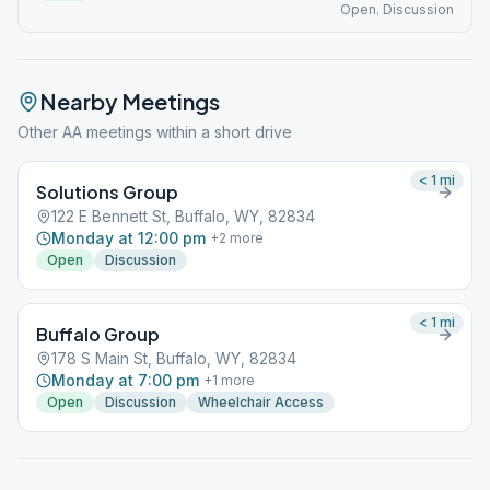
Open. Discussion
Nearby Meetings
Other AA meetings within a short drive
< 1
mi
Solutions Group
122 E Bennett St, Buffalo, WY, 82834
Monday at 12:00 pm
+
2
more
Open
Discussion
< 1
mi
Buffalo Group
178 S Main St, Buffalo, WY, 82834
Monday at 7:00 pm
+
1
more
Open
Discussion
Wheelchair Access