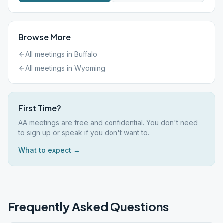
Browse More
All meetings in
Buffalo
All meetings in
Wyoming
First Time?
AA meetings are free and confidential. You don't need
to sign up or speak if you don't want to.
What to expect →
Frequently Asked Questions