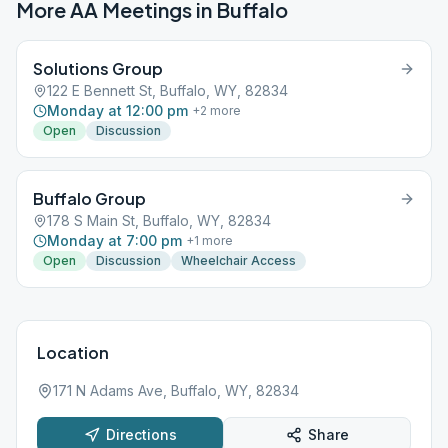
More AA Meetings in
Buffalo
Solutions Group
122 E Bennett St, Buffalo, WY, 82834
Monday at 12:00 pm
+
2
more
Open
Discussion
Buffalo Group
178 S Main St, Buffalo, WY, 82834
Monday at 7:00 pm
+
1
more
Open
Discussion
Wheelchair Access
Location
171 N Adams Ave, Buffalo, WY, 82834
Directions
Share