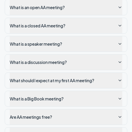
What is an open AA meeting?
What is a closed AA meeting?
What is a speaker meeting?
What is a discussion meeting?
What should I expect at my first AA meeting?
What is a Big Book meeting?
Are AA meetings free?