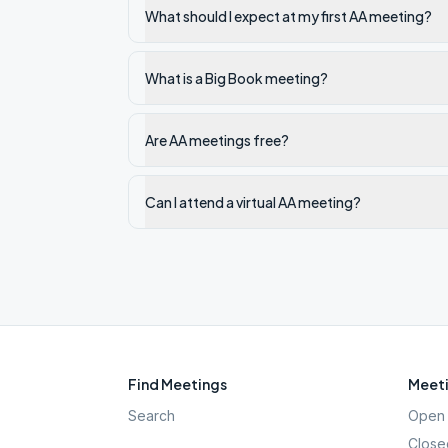
What should I expect at my first AA meeting?
What is a Big Book meeting?
Are AA meetings free?
Can I attend a virtual AA meeting?
Find Meetings
Meeti
Search
Open 
Close