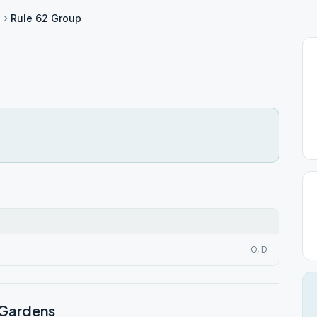
s
Rule 62 Group
O, D
 Gardens