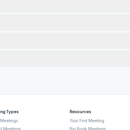
ng Types
Resources
Meetings
Your First Meeting
d Meetings
Big Book Meetings