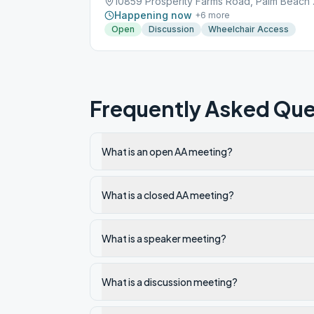
10859 Pros
Happening now
+
6
more
Open
Discussion
Wheelchair Access
Frequently Asked Que
What is an open AA meeting?
What is a closed AA meeting?
What is a speaker meeting?
What is a discussion meeting?