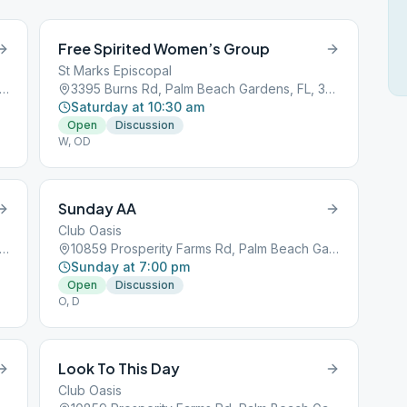
Free Spirited Women’s Group
St Marks Episcopal
 Prosperity Farms Rd, Palm Beach Gardens, FL, 33410
3395 Burns Rd, Palm Beach Gardens, FL, 33410
Saturday at 10:30 am
Open
Discussion
W, OD
Sunday AA
Club Oasis
 Prosperity Farms Rd, Palm Beach Gardens, FL, 33410
10859 Prosperity Farms Rd, Palm Beach Gardens, FL, 33410
Sunday at 7:00 pm
Open
Discussion
O, D
Look To This Day
Club Oasis