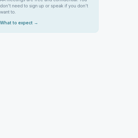
don't need to sign up or speak if you don't
want to.
What to expect →