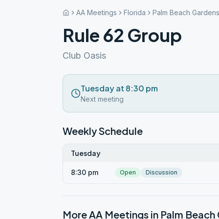
AA Meetings
Florida
Palm Beach Garden
Rule 62 Group
Club Oasis
Tuesday at 8:30 pm
Next meeting
Weekly Schedule
Tuesday
8:30 pm
Open
Discussion
More AA Meetings in
Palm Beach