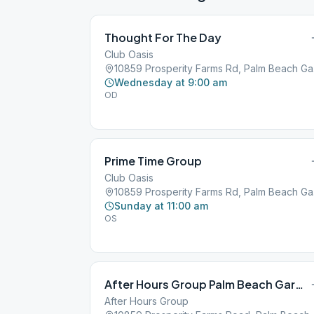
Thought For The Day
Club Oasis
10859
Wednesday at 9:00 am
OD
Prime Time Group
Club Oasis
10859
Sunday at 11:00 am
OS
After Hours Group Palm Beach Gardens
After Hours Group