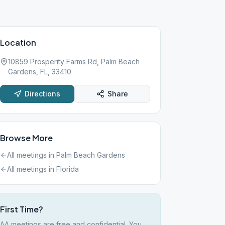
Location
10859 Prosperity Farms Rd, Palm Beach
Gardens, FL, 33410
Directions
Share
Browse More
All meetings in
Palm Beach Gardens
All meetings in
Florida
First Time?
AA meetings are free and confidential. You