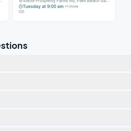
perity Farms Road, Palm Beach Gardens, FL, 33410
10859 Prosperity Farms Rd, Palm Beach Gardens, FL, 33410
Tuesday at 9:00 am
+
1
more
OD
stions