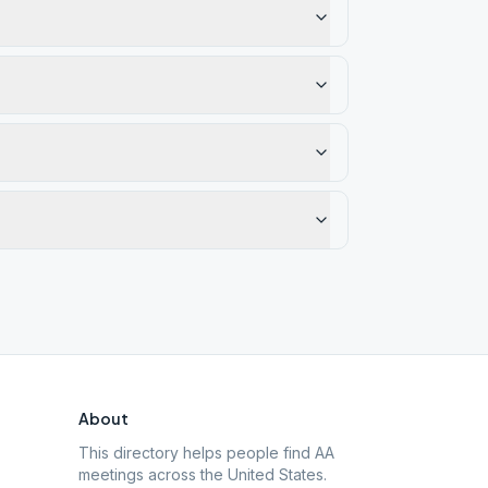
About
This directory helps people find AA
meetings across the United States.