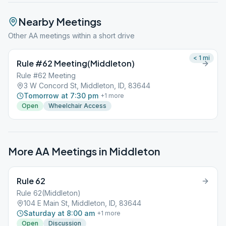
Nearby Meetings
Other AA meetings within a short drive
< 1
mi
Rule #62 Meeting(Middleton)
Rule #62 Meeting
3 W Concord St, Middleton, ID, 83644
Tomorrow at 7:30 pm
+
1
more
Open
Wheelchair Access
More AA Meetings in
Middleton
Rule 62
Rule 62(Middleton)
104 E Main St, Middleton, ID, 83644
Saturday at 8:00 am
+
1
more
Open
Discussion