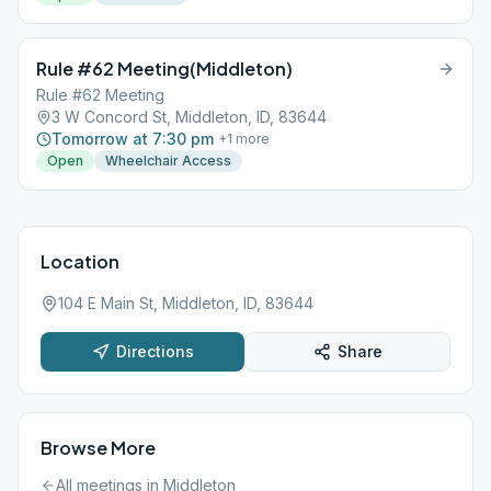
Rule #62 Meeting(Middleton)
Rule #62 Meeting
3 W Concord St, Middleton, ID, 83644
Tomorrow at 7:30 pm
+
1
more
Open
Wheelchair Access
Location
104 E Main St, Middleton, ID, 83644
Directions
Share
Browse More
All meetings in
Middleton