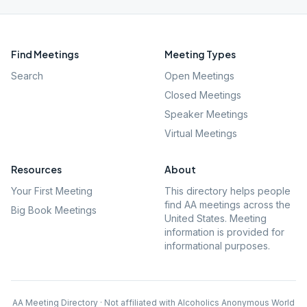
Find Meetings
Meeting Types
Search
Open Meetings
Closed Meetings
Speaker Meetings
Virtual Meetings
Resources
About
Your First Meeting
This directory helps people
find AA meetings across the
Big Book Meetings
United States. Meeting
information is provided for
informational purposes.
AA Meeting Directory · Not affiliated with Alcoholics Anonymous World