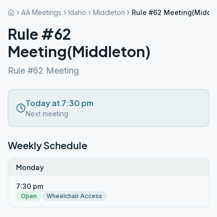
AA Meetings
Idaho
Middleton
Rule #62 Meeting(Middle
Rule #62
Meeting(Middleton)
Rule #62 Meeting
Today at 7:30 pm
Next meeting
Weekly Schedule
Monday
7:30 pm
Open
Wheelchair Access