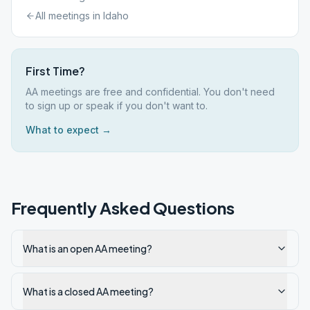
All meetings in
Idaho
First Time?
AA meetings are free and confidential. You don't need
to sign up or speak if you don't want to.
What to expect →
Frequently Asked Questions
What is an open AA meeting?
What is a closed AA meeting?