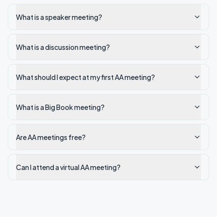
What is a speaker meeting?
What is a discussion meeting?
What should I expect at my first AA meeting?
What is a Big Book meeting?
Are AA meetings free?
Can I attend a virtual AA meeting?