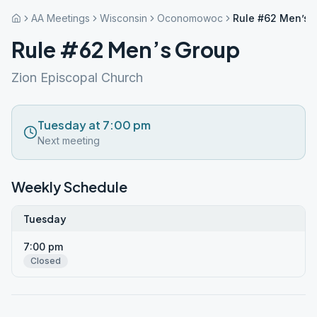
AA Meetings
Wisconsin
Oconomowoc
Rule #62 Men’s 
Rule #62 Men’s Group
Zion Episcopal Church
Tuesday at 7:00 pm
Next meeting
Weekly Schedule
Tuesday
7:00 pm
Closed