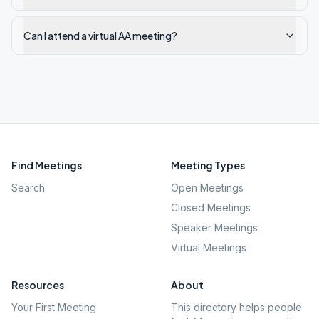
Can I attend a virtual AA meeting?
Find Meetings
Meeting Types
Search
Open Meetings
Closed Meetings
Speaker Meetings
Virtual Meetings
Resources
About
Your First Meeting
This directory helps people