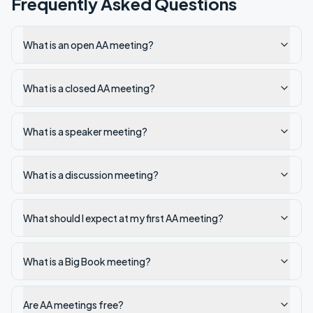
Frequently Asked Questions
What is an open AA meeting?
What is a closed AA meeting?
What is a speaker meeting?
What is a discussion meeting?
What should I expect at my first AA meeting?
What is a Big Book meeting?
Are AA meetings free?