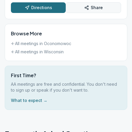
Directions
Share
Browse More
All meetings in
Oconomowoc
All meetings in
Wisconsin
First Time?
AA meetings are free and confidential. You don't need
to sign up or speak if you don't want to.
What to expect →