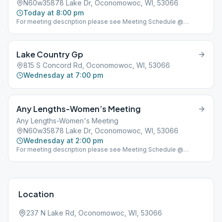
N60w35878 Lake Dr, Oconomowoc, WI, 53066
Today at 8:00 pm
For meeting description please see Meeting Schedule @
www.lakeareaclub.com
Lake Country Gp
815 S Concord Rd, Oconomowoc, WI, 53066
Wednesday at 7:00 pm
Any Lengths-Women’s Meeting
Any Lengths-Women's Meeting
N60w35878 Lake Dr, Oconomowoc, WI, 53066
Wednesday at 2:00 pm
For meeting description please see Meeting Schedule @
www.lakeareaclub.com
Location
237 N Lake Rd, Oconomowoc, WI, 53066