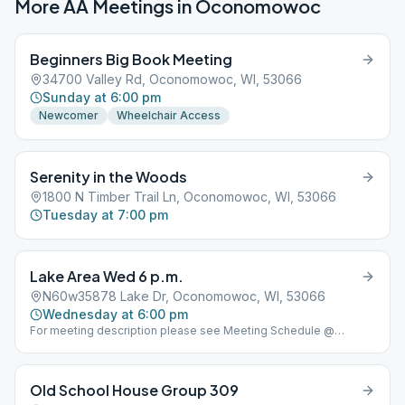
More AA Meetings in
Oconomowoc
Beginners Big Book Meeting
34700 Valley Rd, Oconomowoc, WI, 53066
Sunday at 6:00 pm
Newcomer
Wheelchair Access
Serenity in the Woods
1800 N Timber Trail Ln, Oconomowoc, WI, 53066
Tuesday at 7:00 pm
Lake Area Wed 6 p.m.
N60w35878 Lake Dr, Oconomowoc, WI, 53066
Wednesday at 6:00 pm
For meeting description please see Meeting Schedule @
www.lakeareaclub.com
Old School House Group 309